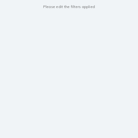
Please edit the filters applied