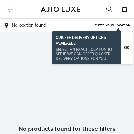
No location found
ENTER YOUR LOCATION
QUICKER DELIVERY OPTIONS
AVAILABLE!
OK
SELECT AN EXACT LOCATION TO
SEE IF WE CAN OFFER QUICKER
DELIVERY OPTIONS FOR YOU
No products found for these filters