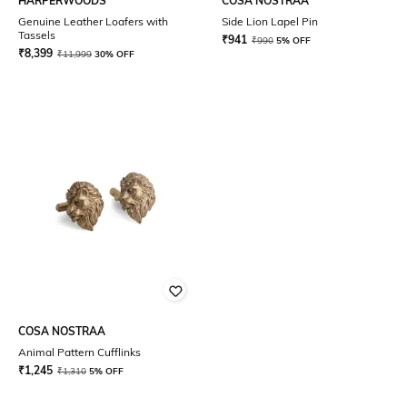
HARPERWOODS
COSA NOSTRAA
Genuine Leather Loafers with
Side Lion Lapel Pin
Tassels
₹
941
₹
990
5% OFF
₹
8,399
₹
11,999
30% OFF
COSA NOSTRAA
Animal Pattern Cufflinks
₹
1,245
₹
1,310
5% OFF