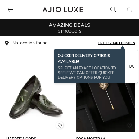
AMAZING DEALS
3 PRODUCTS
No location found
ENTER YOUR LOCATION
QUICKER DELIVERY OPTIONS
AVAILABLE!
OK
SELECT AN EXACT LOCATION TO
SEE IF WE CAN OFFER QUICKER
DELIVERY OPTIONS FOR YOU