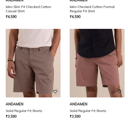
ANDAMEN
ANDAMEN
Men Slim Fit Checked Cotton
Men Checked Cotton Formal
Casual Shirt
Regular Fit Shirt
₹
4,590
₹
4,590
ANDAMEN
ANDAMEN
Solid Regular Fit Shorts
Solid Regular Fit Shorts
₹
3,590
₹
3,590