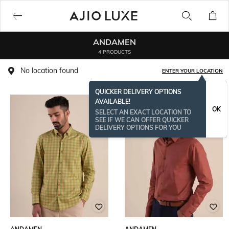
ANDAMEN
4 PRODUCTS
No location found
ENTER YOUR LOCATION
QUICKER DELIVERY OPTIONS
AVAILABLE!
OK
SELECT AN EXACT LOCATION TO
SEE IF WE CAN OFFER QUICKER
DELIVERY OPTIONS FOR YOU