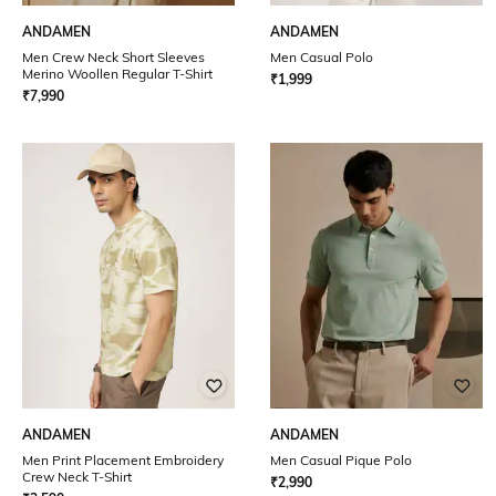
ANDAMEN
ANDAMEN
Men Crew Neck Short Sleeves
Men Casual Polo
Merino Woollen Regular T-Shirt
₹
1,999
₹
7,990
ANDAMEN
ANDAMEN
Men Print Placement Embroidery
Men Casual Pique Polo
Crew Neck T-Shirt
₹
2,990