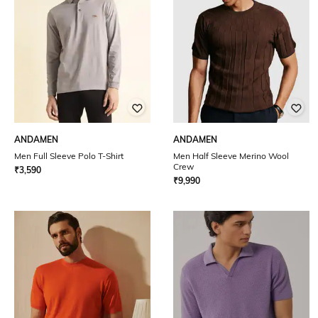
ANDAMEN
ANDAMEN
Men Full Sleeve Polo T-Shirt
Men Half Sleeve Merino Wool
Crew
₹
3,590
₹
9,990