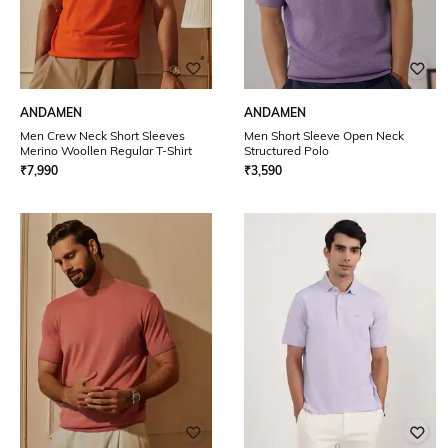
ANDAMEN
ANDAMEN
Men Crew Neck Short Sleeves
Men Short Sleeve Open Neck
Merino Woollen Regular T-Shirt
Structured Polo
₹
7,990
₹
3,590