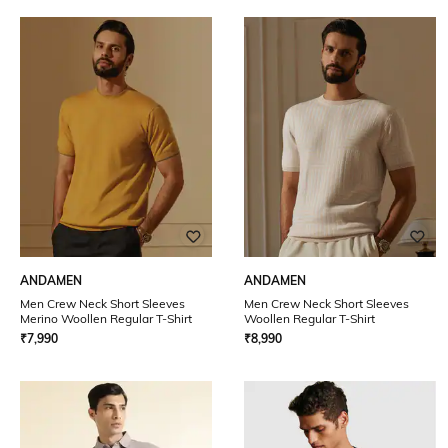
ANDAMEN
ANDAMEN
Men Crew Neck Short Sleeves
Men Crew Neck Short Sleeves
Merino Woollen Regular T-Shirt
Woollen Regular T-Shirt
₹
7,990
₹
8,990