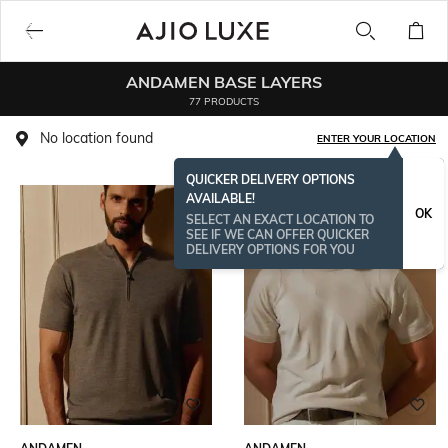
ANDAMEN BASE LAYERS
77 PRODUCTS
No location found
ENTER YOUR LOCATION
QUICKER DELIVERY OPTIONS
AVAILABLE!
OK
SELECT AN EXACT LOCATION TO
SEE IF WE CAN OFFER QUICKER
DELIVERY OPTIONS FOR YOU