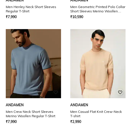
ANDAMEN
ANDAMEN
Men Henley Neck Short Sleeves
Men Geometric Printed Polo Collar
Regular T-Shirt
Short Sleeves Merino Woollen
Regular T-Shirt
₹
7,990
₹
10,590
ANDAMEN
ANDAMEN
Men Crew Neck Short Sleeves
Men Casual Flat Knit Crew-Neck
Merino Woollen Regular T-Shirt
T-shirt
₹
7,990
₹
2,990