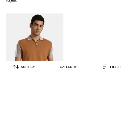
₹
3,590
SORT BY
CATEGORY
FILTER
ANDAMEN
Men Colourblocked Polo Collar
Cotton T-Shirt
₹
3,990