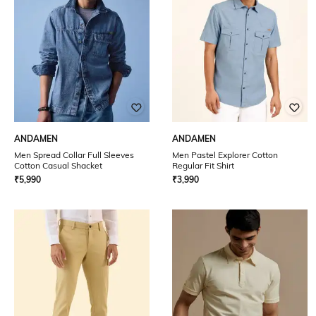
ANDAMEN
ANDAMEN
Men Spread Collar Full Sleeves
Men Pastel Explorer Cotton
Cotton Casual Shacket
Regular Fit Shirt
₹
5,990
₹
3,990