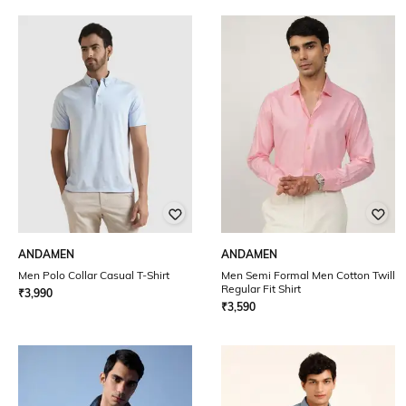
ANDAMEN
ANDAMEN
Men Polo Collar Casual T-Shirt
Men Semi Formal Men Cotton Twill
Regular Fit Shirt
₹
3,990
₹
3,590