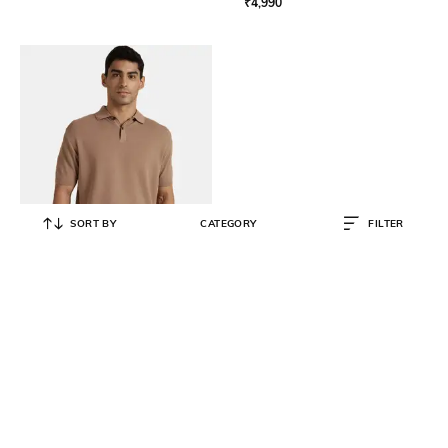
₹
4,990
SORT BY
CATEGORY
FILTER
ANDAMEN
Men Polo Collar Cotton Regular Fit
T-Shirt
₹
3,590