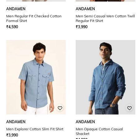
ANDAMEN
ANDAMEN
Men Regular Fit Checked Cotton
Men Semi Casual Men Cotton Twill
Formal Shirt
Regular Fit Shirt
₹
4,590
₹
3,990
ANDAMEN
ANDAMEN
Men Explorer Cotton Slim Fit Shirt
Men Opaque Cotton Casual
Shacket
₹
3,990