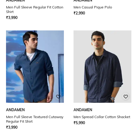
ANDAMEN
ANDAMEN
Men Full Sleeve Regular Fit Cotton
Men Casual Pique Polo
Shirt
₹
2,990
₹
3,990
ANDAMEN
ANDAMEN
Men Full Sleeve Textured Cutaway
Men Spread Collar Cotton Shacket
Regular Fit Shirt
₹
5,990
₹
3,990