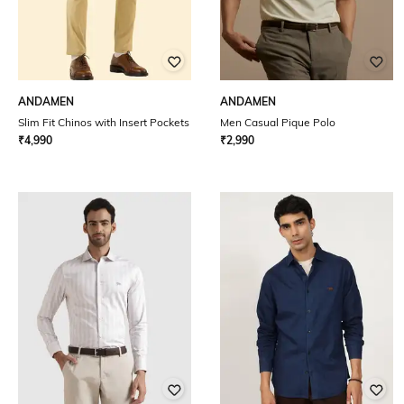
ANDAMEN
ANDAMEN
Slim Fit Chinos with Insert Pockets
Men Casual Pique Polo
₹
4,990
₹
2,990