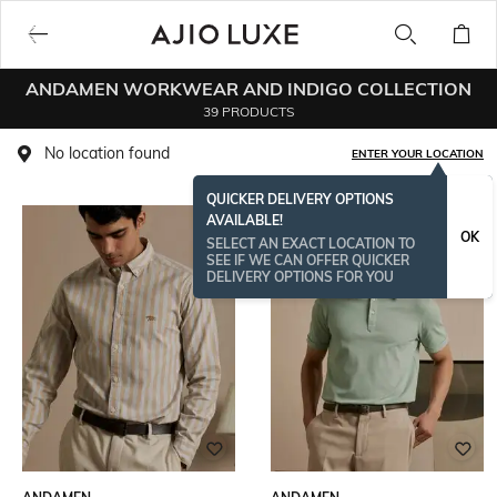
ANDAMEN WORKWEAR AND INDIGO COLLECTION
39 PRODUCTS
No location found
ENTER YOUR LOCATION
QUICKER DELIVERY OPTIONS
AVAILABLE!
OK
SELECT AN EXACT LOCATION TO
SEE IF WE CAN OFFER QUICKER
DELIVERY OPTIONS FOR YOU