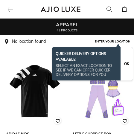
APPAREL
41 PRODUCTS
No location found
ENTER YOUR LOCATION
QUICKER DELIVERY OPTIONS
AVAILABLE!
OK
SELECT AN EXACT LOCATION TO
SEE IF WE CAN OFFER QUICKER
DELIVERY OPTIONS FOR YOU