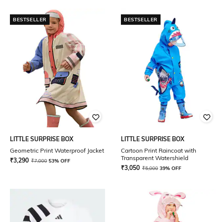
BESTSELLER
BESTSELLER
LITTLE SURPRISE BOX
LITTLE SURPRISE BOX
Geometric Print Waterproof Jacket
Cartoon Print Raincoat with
Transparent Watershield
₹
3,290
₹
7,000
53% OFF
₹
3,050
₹
5,000
39% OFF