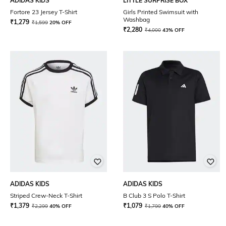
ADIDAS KIDS
LITTLE SURPRISE BOX
Fortore 23 Jersey T-Shirt
Girls Printed Swimsuit with
Washbag
₹
1,279
₹
1,599
20% OFF
₹
2,280
₹
4,000
43% OFF
ADIDAS KIDS
ADIDAS KIDS
Striped Crew-Neck T-Shirt
B Club 3 S Polo T-Shirt
₹
1,379
₹
1,079
₹
2,299
40% OFF
₹
1,799
40% OFF