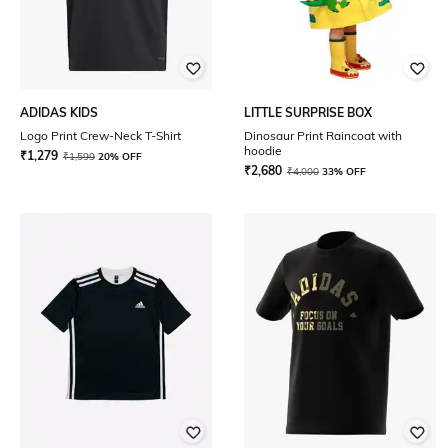
ADIDAS KIDS
LITTLE SURPRISE BOX
Logo Print Crew-Neck T-Shirt
Dinosaur Print Raincoat with
hoodie
₹
1,279
₹
1,599
20% OFF
₹
2,680
₹
4,000
33% OFF