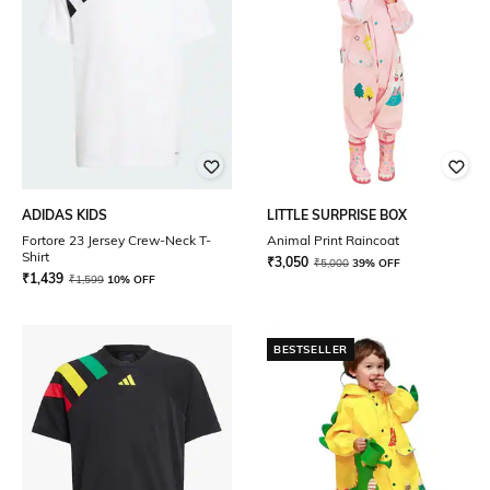
ADIDAS KIDS
LITTLE SURPRISE BOX
Fortore 23 Jersey Crew-Neck T-
Animal Print Raincoat
Shirt
₹
3,050
₹
5,000
39% OFF
₹
1,439
₹
1,599
10% OFF
BESTSELLER