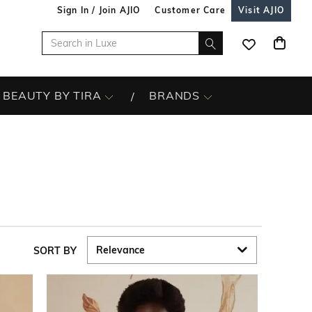
Sign In / Join AJIO
Customer Care
Visit AJIO
BEAUTY BY TIRA
BRANDS
SORT BY