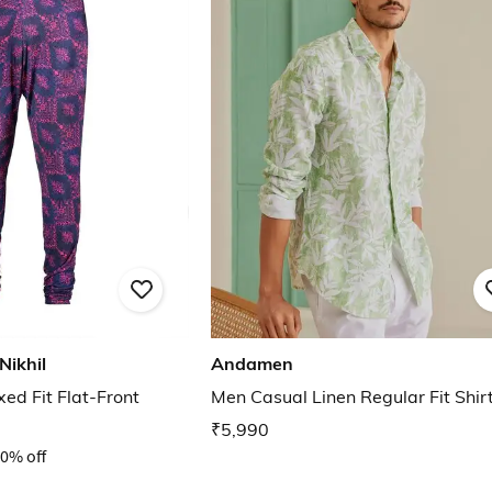
Nikhil
Andamen
ed Fit Flat-Front
Men Casual Linen Regular Fit Shir
₹5,990
0% off