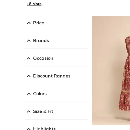
+8 More
Price
Brands
Occasion
Discount Ranges
Colors
Size & Fit
Highlights