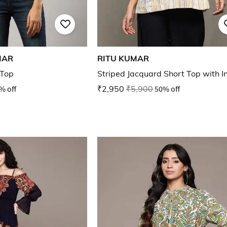
MAR
RITU KUMAR
 Top
Striped Jacquard Short Top with I
% off
₹2,950
₹5,900
50% off