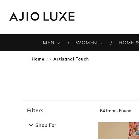
MEN
WOMEN
HOME &
Home
Artisanal Touch
/
Filters
64
Items Found
Note: When an option is selected, it may move to the top 
Shop For