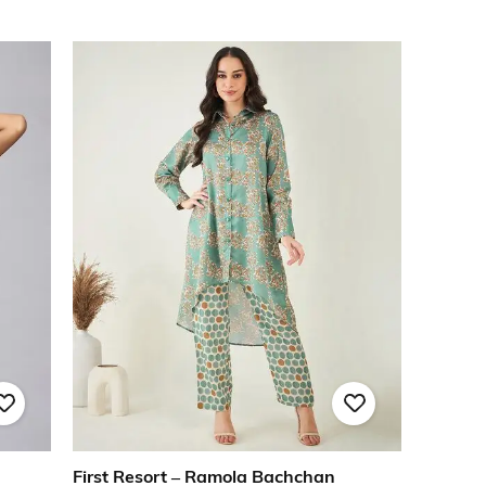
First Resort – Ramola Bachchan