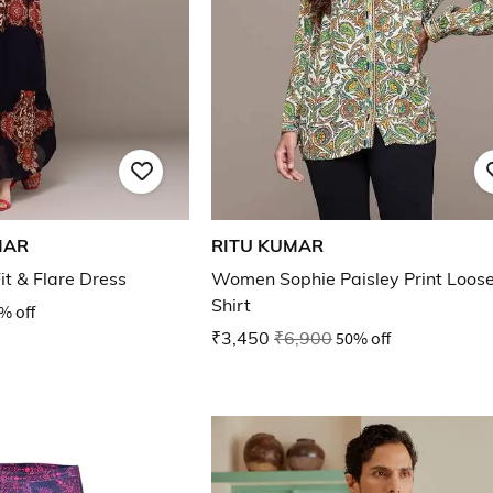
MAR
RITU KUMAR
it & Flare Dress
Women Sophie Paisley Print Loose
Shirt
% off
₹3,450
₹6,900
50% off