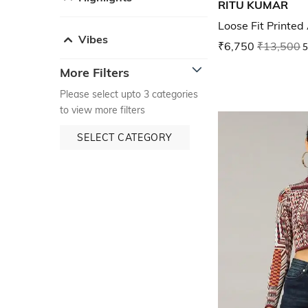
RITU KUMAR
Loose Fit Printed
Vibes
₹6,750
₹13,500
5
More Filters
Please select upto 3 categories
to view more filters
SELECT CATEGORY