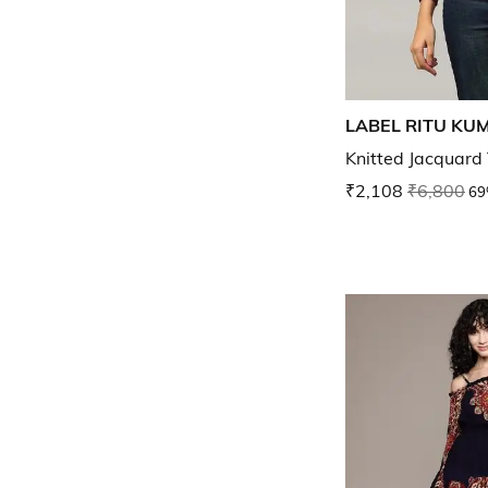
LABEL RITU KU
Knitted Jacquard
₹2,108
₹6,800
69