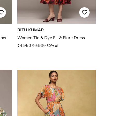
RITU KUMAR
nner
Women Tie & Dye Fit & Flare Dress
₹4,950
₹9,900
50% off