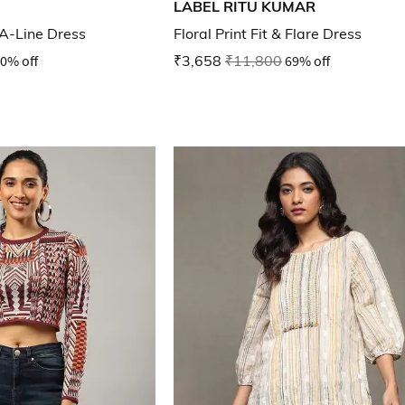
LABEL RITU KUMAR
 A-Line Dress
Floral Print Fit & Flare Dress
0% off
₹3,658
₹11,800
69% off