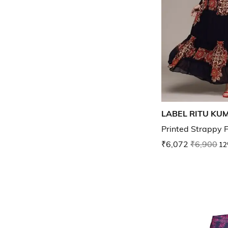
LABEL RITU KU
Printed Strappy F
₹6,072
₹6,900
12