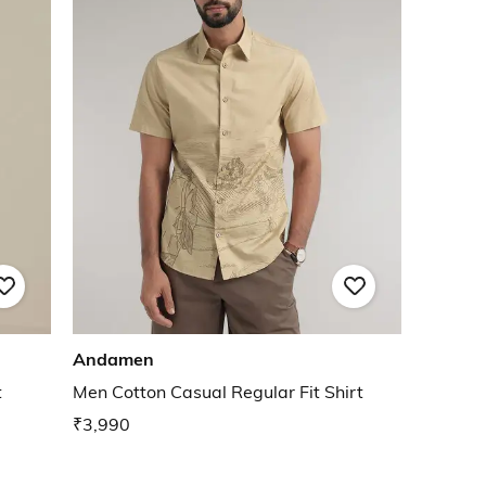
Andamen
t
Men Cotton Casual Regular Fit Shirt
₹3,990