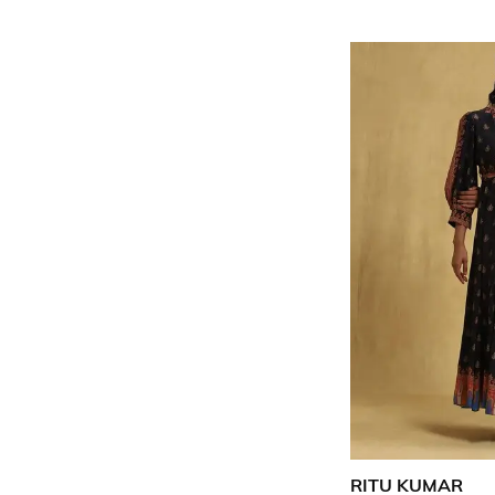
RITU KUMAR