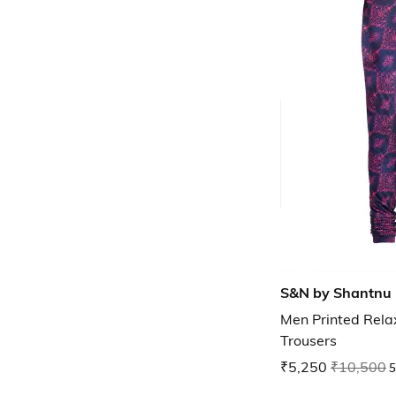
S&N by Shantnu 
Men Printed Relax
Trousers
₹5,250
₹10,500
5