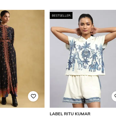
BESTSELLER
LABEL RITU KUMAR