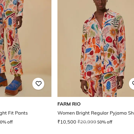
FARM RIO
ght Fit Pants
Women Bright Regular Pyjama Shi
0% off
₹10,500
₹20,999
50% off