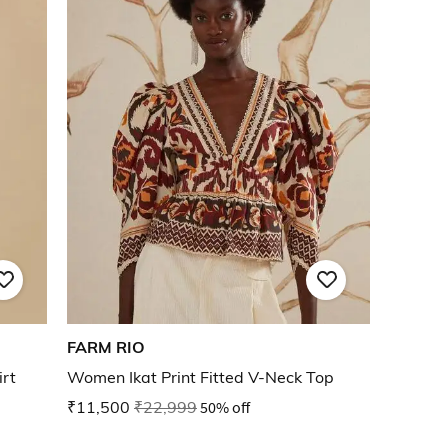
FARM RIO
rt
Women Ikat Print Fitted V-Neck Top
₹11,500
₹22,999
50% off