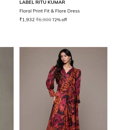
LABEL RITU KUMAR
Floral Print Fit & Flare Dress
₹1,932
₹6,900
72% off