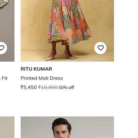
RITU KUMAR
 Fit
Printed Midi Dress
₹5,450
₹10,900
50% off