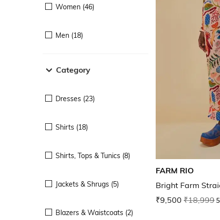
Women (46)
Men (18)
Category
Dresses (23)
Shirts (18)
Shirts, Tops & Tunics (8)
FARM RIO
Jackets & Shrugs (5)
Bright Farm Strai
₹9,500
₹18,999
5
Blazers & Waistcoats (2)