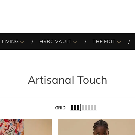
 LIVING
HSBC VAULT
THE EDIT
Artisanal Touch
GRID
of the list.