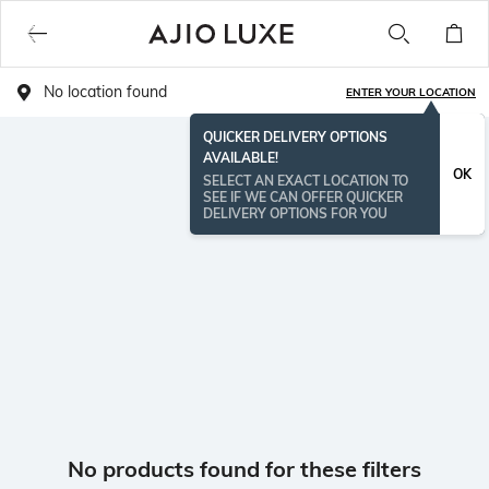
No location found
ENTER YOUR LOCATION
QUICKER DELIVERY OPTIONS
AVAILABLE!
OK
SELECT AN EXACT LOCATION TO
SEE IF WE CAN OFFER QUICKER
DELIVERY OPTIONS FOR YOU
No products found for these filters