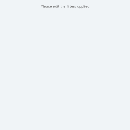
Please edit the filters applied