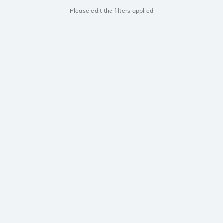
Please edit the filters applied