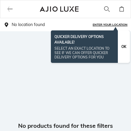
No location found
ENTER YOUR LOCATION
QUICKER DELIVERY OPTIONS
AVAILABLE!
OK
SELECT AN EXACT LOCATION TO
SEE IF WE CAN OFFER QUICKER
DELIVERY OPTIONS FOR YOU
No products found for these filters