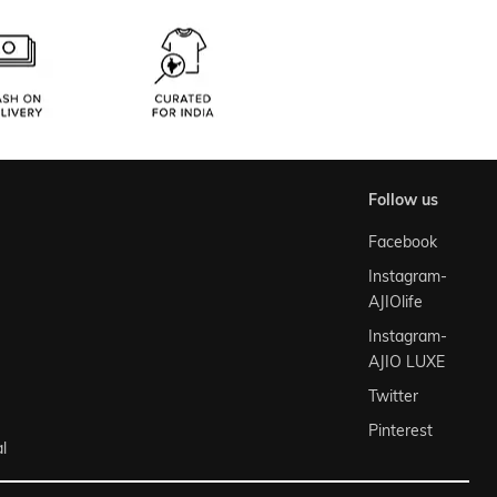
follow us
Facebook
Instagram-
AJIOlife
Instagram-
AJIO LUXE
Twitter
Pinterest
l