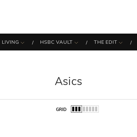
 LIVING
HSBC VAULT
THE EDIT
Asics
GRID
of the list.