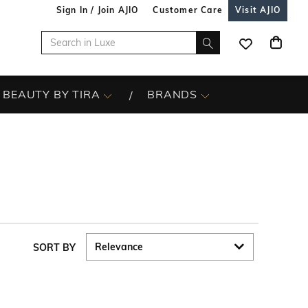
Sign In / Join AJIO
Customer Care
Visit AJIO
BEAUTY BY TIRA
BRANDS
SORT BY