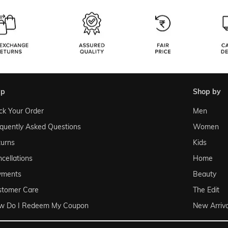
lp
shop by
ck Your Order
Men
quently Asked Questions
Women
urns
Kids
cellations
Home
yments
Beauty
stomer Care
The Edit
w Do I Redeem My Coupon
New Arriva