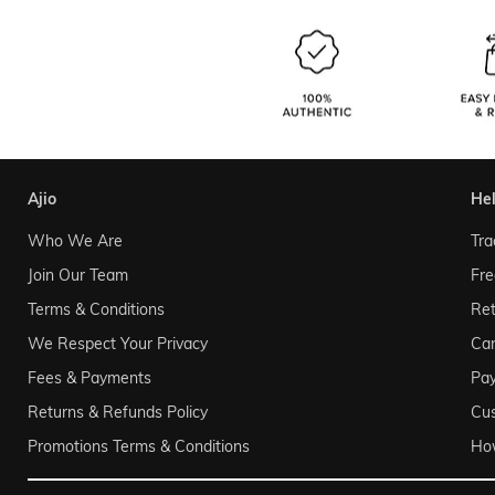
ajio
he
Who We Are
Tra
Join Our Team
Fre
Terms & Conditions
Ret
We Respect Your Privacy
Can
Fees & Payments
Pa
Returns & Refunds Policy
Cu
Promotions Terms & Conditions
Ho