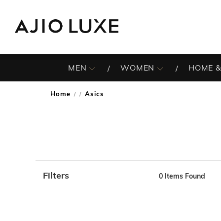
MEN
WOMEN
HOME &
Home
Asics
/
Filters
0
Items Found
Note: When an option is selected, it may move to the top 