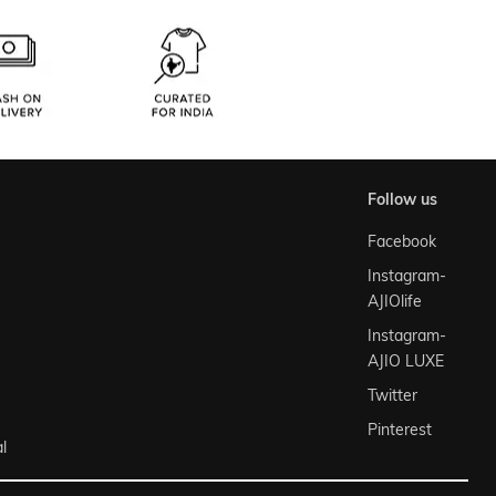
follow us
Facebook
Instagram-
AJIOlife
Instagram-
AJIO LUXE
Twitter
Pinterest
l