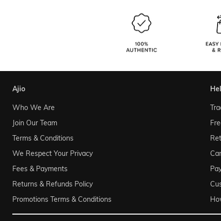
ajio
he
Who We Are
Tra
Join Our Team
Fre
Terms & Conditions
Ret
We Respect Your Privacy
Can
Fees & Payments
Pa
Returns & Refunds Policy
Cu
Promotions Terms & Conditions
Ho