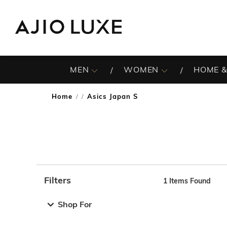
MEN
WOMEN
HOME &
Home
Asics Japan S
/
Filters
1
Items Found
Note: When an option is selected, it may move to the top 
Shop For