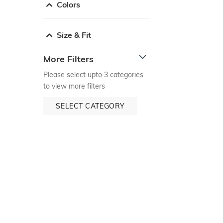
Colors
Size & Fit
More Filters
Please select upto 3 categories
to view more filters
SELECT CATEGORY