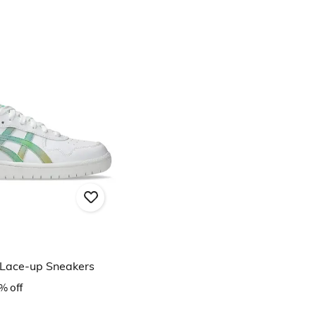
Lace-up Sneakers
% off