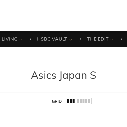
 LIVING
HSBC VAULT
THE EDIT
Asics Japan S
GRID
of the list.