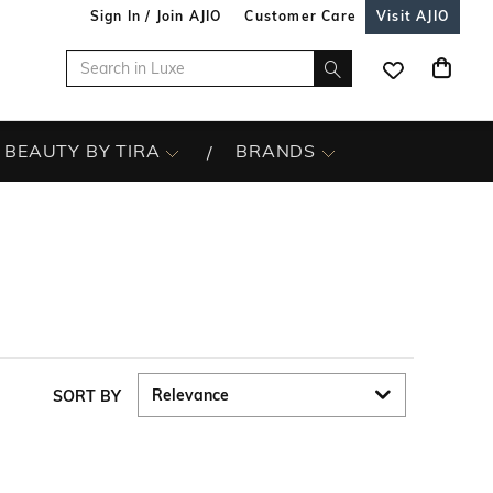
Sign In / Join AJIO
Customer Care
Visit AJIO
BEAUTY BY TIRA
BRANDS
SORT BY