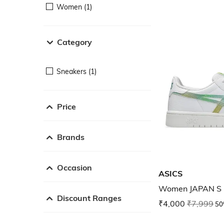
Women (1)
Category
Sneakers (1)
Price
Brands
Occasion
ASICS
Women JAPAN S 
Discount Ranges
₹4,000
₹7,999
50