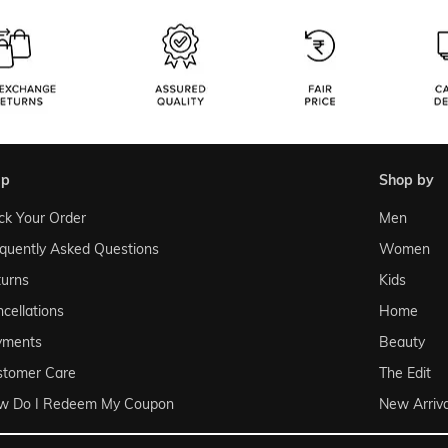
lp
shop by
ck Your Order
Men
quently Asked Questions
Women
urns
Kids
cellations
Home
yments
Beauty
stomer Care
The Edit
w Do I Redeem My Coupon
New Arriva