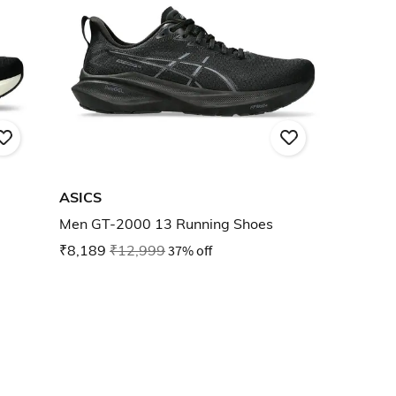
ASICS
Men GT-2000 13 Running Shoes
₹8,189
₹12,999
37% off