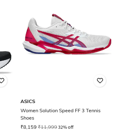
ASICS
Women Solution Speed FF 3 Tennis
Shoes
₹8,159
₹11,999
32% off