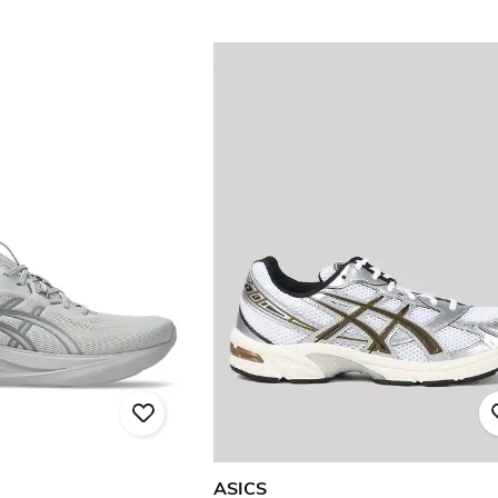
ASICS