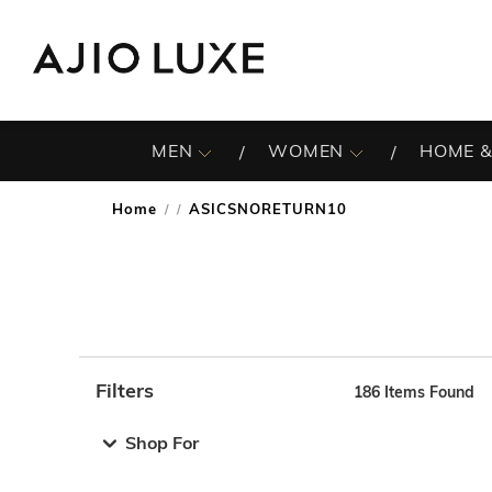
MEN
WOMEN
HOME &
Home
ASICSNORETURN10
/
Filters
186
Items Found
Note: When an option is selected, it may move to the top 
Shop For