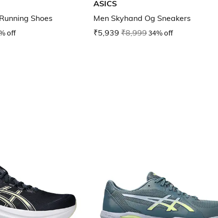
ASICS
Running Shoes
Men Skyhand Og Sneakers
% off
₹5,939
₹8,999
34% off