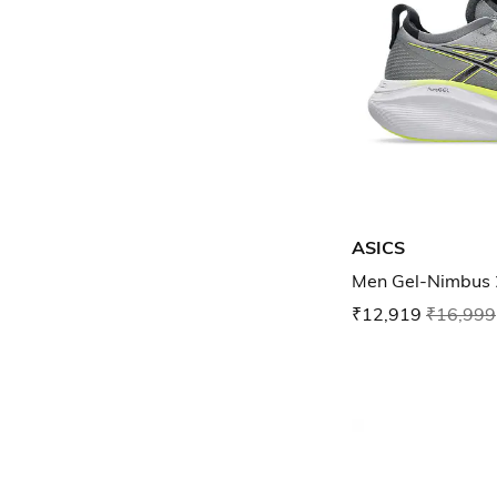
ASICS
Men Gel-Nimbus 
₹12,919
₹16,999