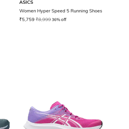
ASICS
Women Hyper Speed 5 Running Shoes
₹5,759
₹8,999
36% off