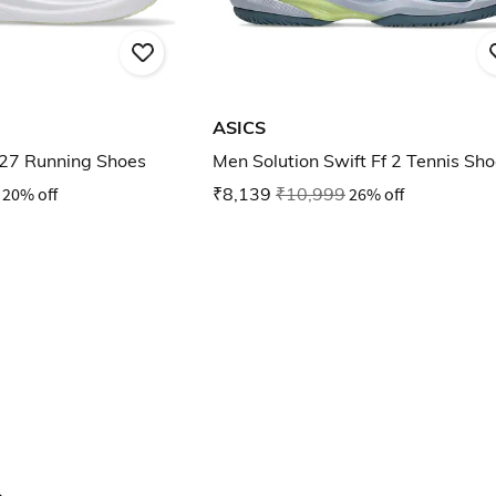
ASICS
27 Running Shoes
Men Solution Swift Ff 2 Tennis Sh
20% off
₹8,139
₹10,999
26% off