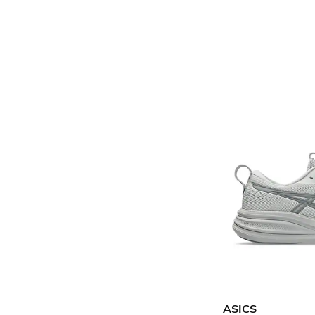
ASICS