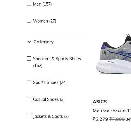
Men (157)
Women (27)
Category
Sneakers & Sports Shoes
(152)
Sports Shoes (24)
Casual Shoes (3)
ASICS
Men Gel-Excite 1
Jackets & Coats (2)
₹5,279
₹7,999
34