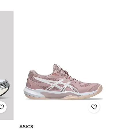
ASICS