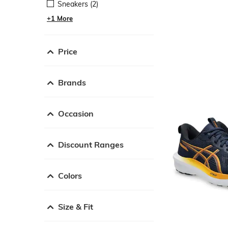
Sneakers (2)
+1 More
Price
Brands
Occasion
Discount Ranges
Colors
Size & Fit