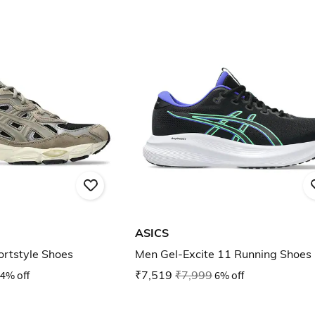
ASICS
rtstyle Shoes
Men Gel-Excite 11 Running Shoes
4% off
₹7,519
₹7,999
6% off