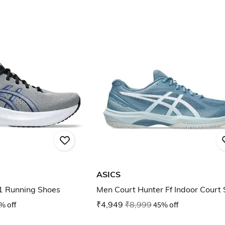
ASICS
1 Running Shoes
Men Court Hunter Ff Indoor Court
% off
₹4,949
₹8,999
45% off