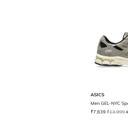
ASICS
Men GEL-NYC Spo
₹7,839
₹13,999
4