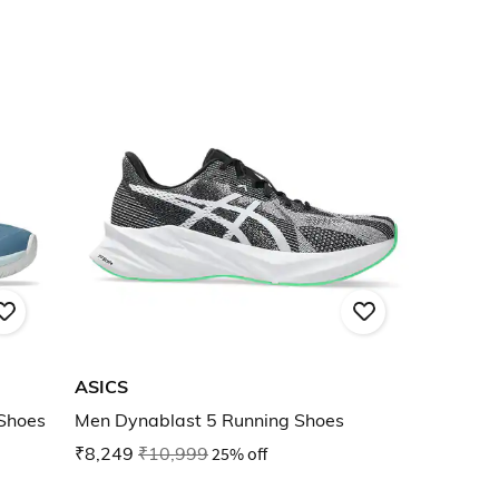
ASICS
 Shoes
Men Dynablast 5 Running Shoes
₹8,249
₹10,999
25% off