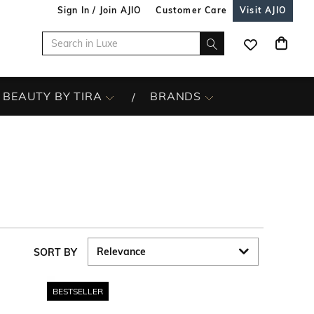
Sign In / Join AJIO
Customer Care
Visit AJIO
BEAUTY BY TIRA
BRANDS
SORT BY
BESTSELLER