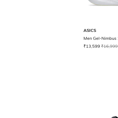
ASICS
Men Gel-Nimbus 
₹13,599
₹16,999