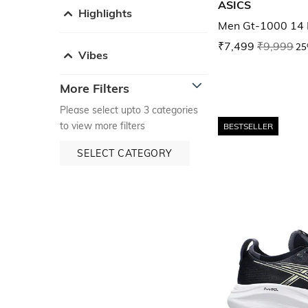
ASICS
Highlights
Men Gt-1000 14 
₹7,499
₹9,999
25
Vibes
More Filters
Please select upto 3 categories
to view more filters
BESTSELLER
SELECT CATEGORY