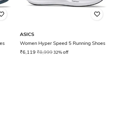
ASICS
oes
Women Hyper Speed 5 Running Shoes
₹6,119
₹8,999
32% off