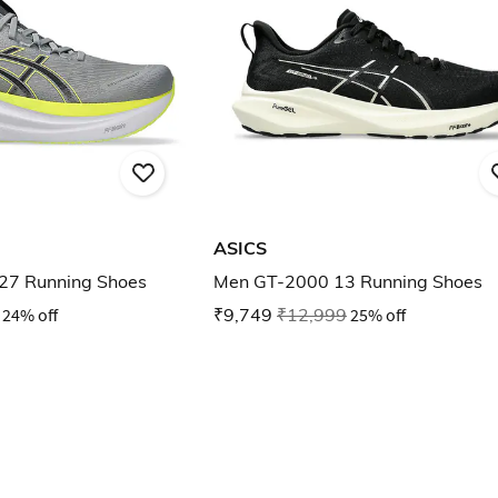
ASICS
27 Running Shoes
Men GT-2000 13 Running Shoes
24% off
₹9,749
₹12,999
25% off