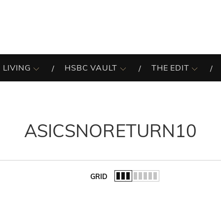
 LIVING
HSBC VAULT
THE EDIT
ASICSNORETURN10
GRID
of the list.