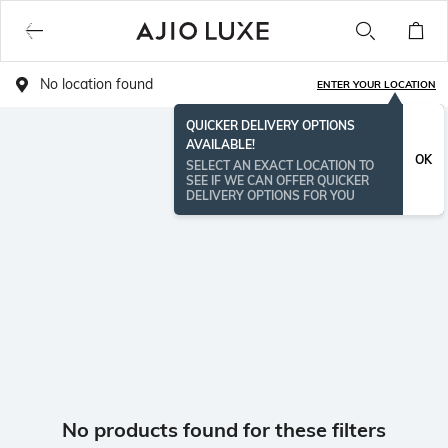
No location found
ENTER YOUR LOCATION
QUICKER DELIVERY OPTIONS
AVAILABLE!
OK
SELECT AN EXACT LOCATION TO
SEE IF WE CAN OFFER QUICKER
DELIVERY OPTIONS FOR YOU
No products found for these filters