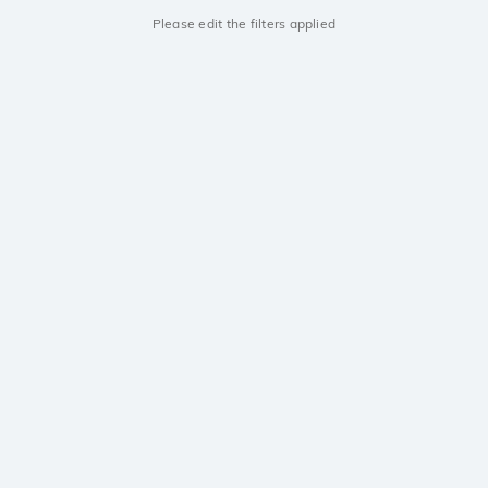
Please edit the filters applied