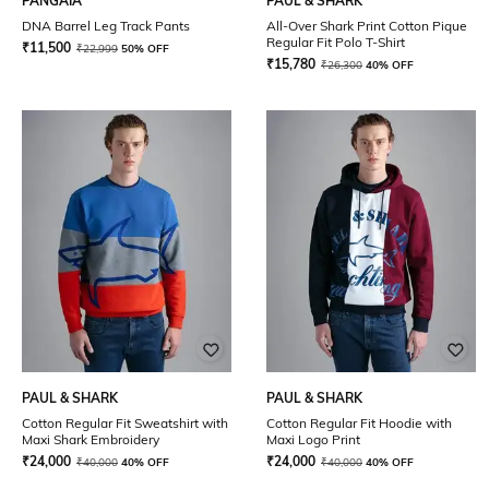
PANGAIA
PAUL & SHARK
DNA Barrel Leg Track Pants
All-Over Shark Print Cotton Pique
Regular Fit Polo T-Shirt
₹
11,500
₹
22,999
50% OFF
₹
15,780
₹
26,300
40% OFF
PAUL & SHARK
PAUL & SHARK
Cotton Regular Fit Sweatshirt with
Cotton Regular Fit Hoodie with
Maxi Shark Embroidery
Maxi Logo Print
₹
24,000
₹
24,000
₹
40,000
40% OFF
₹
40,000
40% OFF