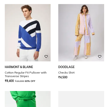
HARMONT & BLAINE
DOODLAGE
Cotton Regular Fit Pullover with
Checks Shirt
Transverse Stripes
₹
4,500
₹
8,400
₹
20,999
60% OFF