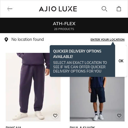
ATH-FLEX
28 PRODUCTS
No location found
ENTER YOUR LOCATION
QUICKER DELIVERY OPTIONS
AVAILABLE!
OK
SELECT AN EXACT LOCATION TO
SEE IF WE CAN OFFER QUICKER
DELIVERY OPTIONS FOR YOU