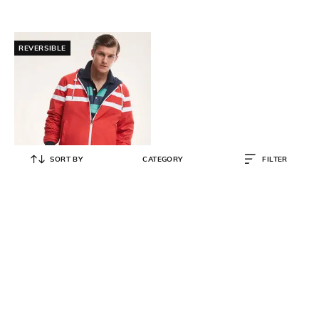
REVERSIBLE
SORT BY
CATEGORY
FILTER
BROOKS BROTHERS
Reversible Water-Repellent Zip-
Front Hoodie
₹
12,500
₹
25,000
50% OFF