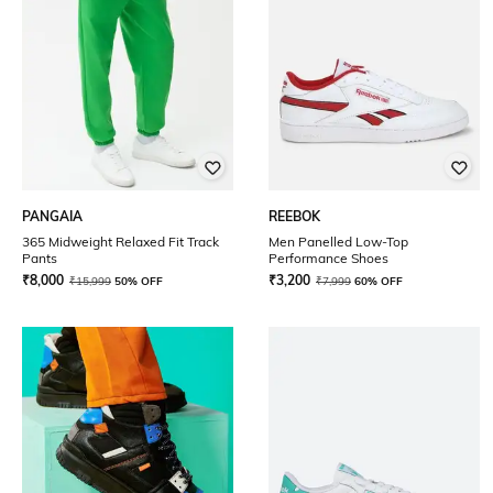
PANGAIA
REEBOK
365 Midweight Relaxed Fit Track
Men Panelled Low-Top
Pants
Performance Shoes
₹
8,000
₹
3,200
₹
15,999
50% OFF
₹
7,999
60% OFF