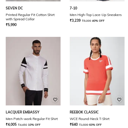
SEVEN DC
7-10
Printed Regular Fit Cotton Shirt
Men High-Top Lace-Up Sneakers
with Spread Collar
₹
3,239
₹
5,399
40% OFF
₹
5,990
LACQUER EMBASSY
REEBOK CLASSIC
Men Patch-work Regular Fit Shirt
WCE Round-Neck T-Shirt
₹
4,005
₹
640
₹
4,450
10% OFF
₹
1,599
60% OFF