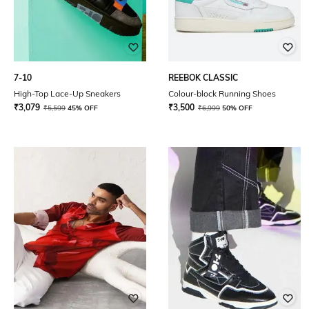
7-10
REEBOK CLASSIC
High-Top Lace-Up Sneakers
Colour-block Running Shoes
₹
3,079
₹
3,500
₹
5,599
45% OFF
₹
6,999
50% OFF