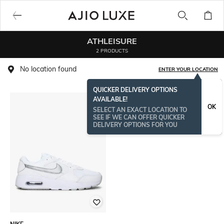
ATHLEISURE
2 PRODUCTS
No location found
ENTER YOUR LOCATION
QUICKER DELIVERY OPTIONS
AVAILABLE!
OK
SELECT AN EXACT LOCATION TO
SEE IF WE CAN OFFER QUICKER
DELIVERY OPTIONS FOR YOU