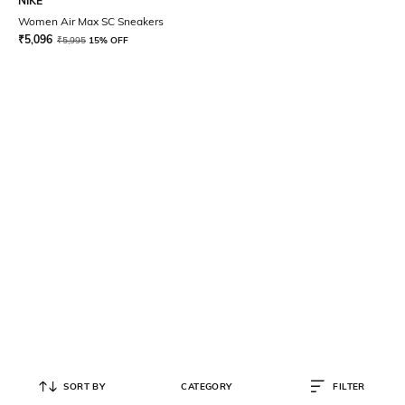
NIKE
Women Air Max SC Sneakers
₹
5,096
₹
5,995
15% OFF
SORT BY
CATEGORY
FILTER