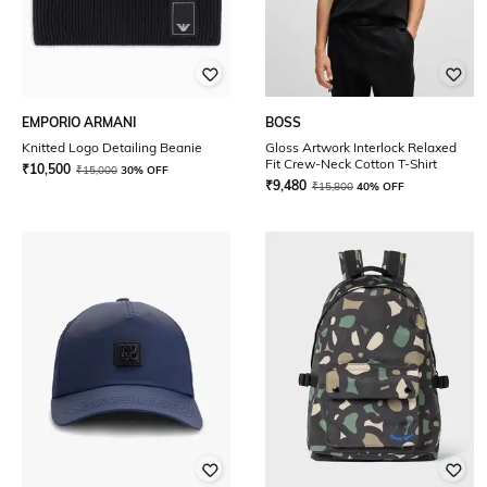
EMPORIO ARMANI
BOSS
Knitted Logo Detailing Beanie
Gloss Artwork Interlock Relaxed
Fit Crew-Neck Cotton T-Shirt
₹
10,500
₹
15,000
30% OFF
₹
9,480
₹
15,800
40% OFF