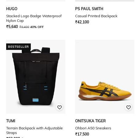
HUGO
PS PAUL SMITH
Stacked Logo Badge Waterproof
Casual Printed Backpack
Nylon Cap
₹
42,100
₹
5,640
₹
9,400
40% OFF
BESTSELLER
TUMI
ONITSUKA TIGER
Terrain Backpack with Adjustable
Ohbori A50 Sneakers
Straps
₹
17,500