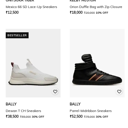
ONITSUKA TIGER
KELBY HUSTON
Mexico 66 SD Lace-Up Sneakers
Orion Duffle Bag with Zip Closure
₹
12,500
₹
18,000
₹
20,000
10% OFF
BESTSELLER
BALLY
BALLY
Dewan T CH Sneakers
Parrel-Midribbon Sneakers
₹
38,500
₹
52,500
₹
55,000
30% OFF
₹
75,000
30% OFF