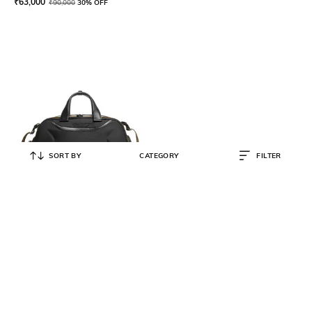
₹
63,000
₹
90,000
30% OFF
SORT BY
CATEGORY
FILTER
TUMI
McLaren Quantum Duffle Bag
₹
149,000