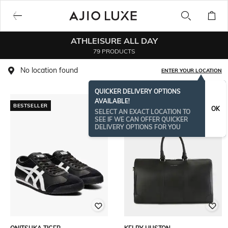
ATHLEISURE ALL DAY
79 PRODUCTS
No location found
ENTER YOUR LOCATION
QUICKER DELIVERY OPTIONS
AVAILABLE!
BESTSELLER
OK
SELECT AN EXACT LOCATION TO
SEE IF WE CAN OFFER QUICKER
DELIVERY OPTIONS FOR YOU