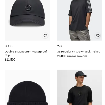
BOSS
Y-3
Double B Monogram Waterproof
3S Regular Fit Crew-Neck T-Shirt
Cap
₹
6,800
₹
16,999
60% OFF
₹
11,500