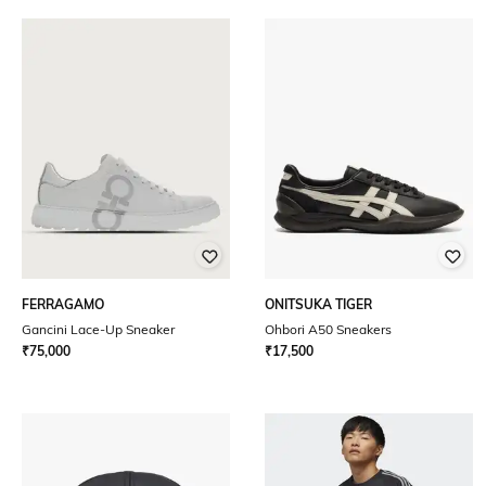
FERRAGAMO
ONITSUKA TIGER
Gancini Lace-Up Sneaker
Ohbori A50 Sneakers
₹
75,000
₹
17,500