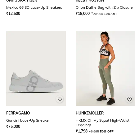
ONITSUKA TIGER
KELBY HUSTON
Mexico 66 SD Lace-Up Sneakers
Orion Duffle Bag with Zip Closure
₹
12,500
₹
18,000
₹
20,000
10% OFF
FERRAGAMO
HUNKEMOLLER
Gancini Lace-Up Sneaker
HKMX Oh My Squat High-Waist
Leggings
₹
75,000
₹
1,798
₹
3,595
50% OFF