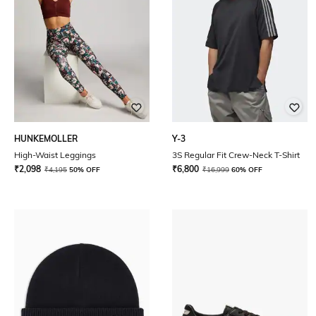
HUNKEMOLLER
Y-3
High-Waist Leggings
3S Regular Fit Crew-Neck T-Shirt
₹
2,098
₹
6,800
₹
4,195
50% OFF
₹
16,999
60% OFF