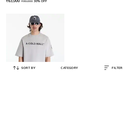
₹
63,000
₹
90,000
30% OFF
SORT BY
CATEGORY
FILTER
A COLD WALL
Overdye Cotton Regular Fit Logo
T-Shirt
₹
7,600
₹
18,999
60% OFF