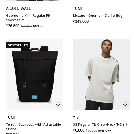
A COLD WALL
TUMI
Geometric-Knit Regular Fit
McLaren Quantum Duffle Bag
Sweatshirt
₹
149,000
₹
26,800
₹
66,999
60% OFF
BESTSELLER
TUMI
Y-3
Terrain Backpack with Adjustable
3S Regular Fit Crew-Neck T-Shirt
Straps
₹
6,800
₹
16,999
60% OFF