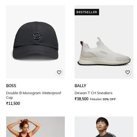
BESTSELLER
BOSS
BALLY
Double B Monogram Waterproof
Dewan T CH Sneakers
Cap
₹
38,500
₹
55,000
30% OFF
₹
11,500