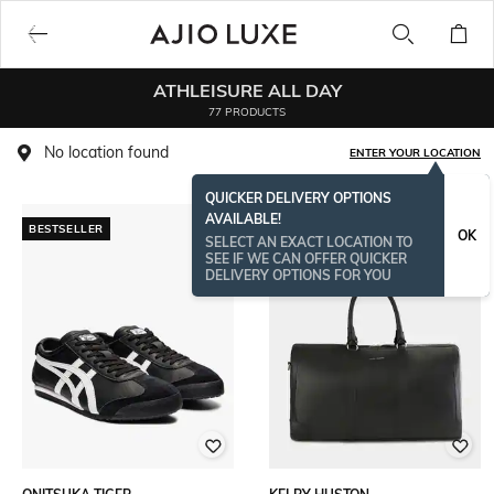
ATHLEISURE ALL DAY
77 PRODUCTS
No location found
ENTER YOUR LOCATION
QUICKER DELIVERY OPTIONS
AVAILABLE!
BESTSELLER
BESTSELLER
OK
SELECT AN EXACT LOCATION TO
SEE IF WE CAN OFFER QUICKER
DELIVERY OPTIONS FOR YOU