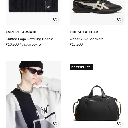
EMPORIO ARMANI
ONITSUKA TIGER
Knitted Logo Detailing Beanie
Ohbori A50 Sneakers
₹
10,500
₹
17,500
₹
15,000
30% OFF
BESTSELLER