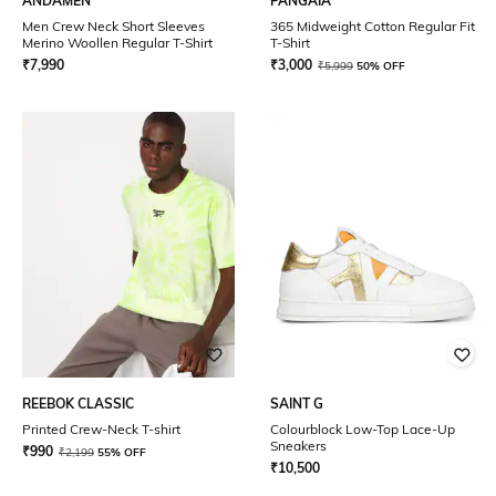
ANDAMEN
PANGAIA
Men Crew Neck Short Sleeves
365 Midweight Cotton Regular Fit
Merino Woollen Regular T-Shirt
T-Shirt
₹
7,990
₹
3,000
₹
5,999
50% OFF
REEBOK CLASSIC
SAINT G
Printed Crew-Neck T-shirt
Colourblock Low-Top Lace-Up
Sneakers
₹
990
₹
2,199
55% OFF
₹
10,500