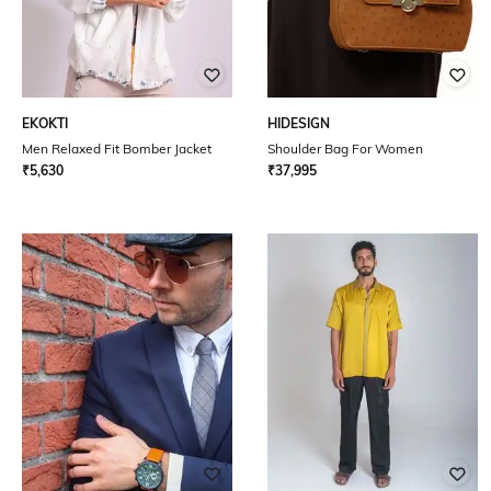
EKOKTI
HIDESIGN
Men Relaxed Fit Bomber Jacket
Shoulder Bag For Women
₹
5,630
₹
37,995