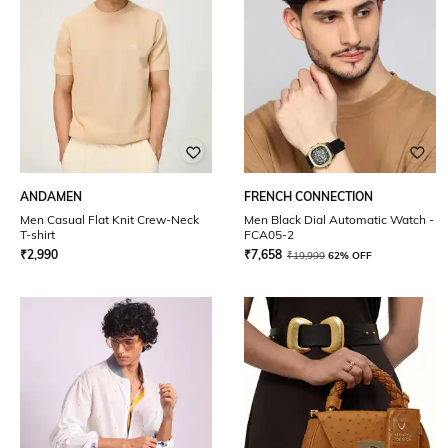
ANDAMEN
FRENCH CONNECTION
Men Casual Flat Knit Crew-Neck
Men Black Dial Automatic Watch -
T-shirt
FCA05-2
₹
2,990
₹
7,658
₹
19,999
62% OFF