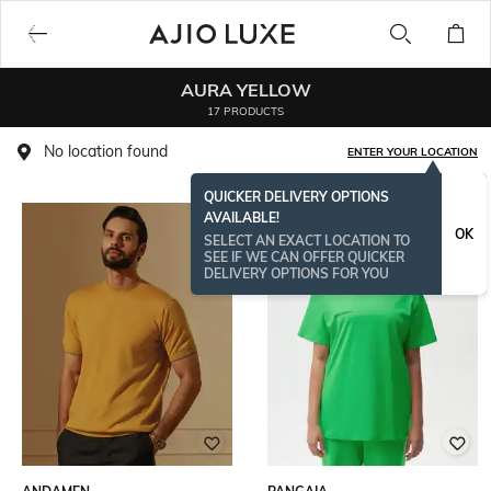
AURA YELLOW
17 PRODUCTS
No location found
ENTER YOUR LOCATION
QUICKER DELIVERY OPTIONS
AVAILABLE!
OK
SELECT AN EXACT LOCATION TO
SEE IF WE CAN OFFER QUICKER
DELIVERY OPTIONS FOR YOU