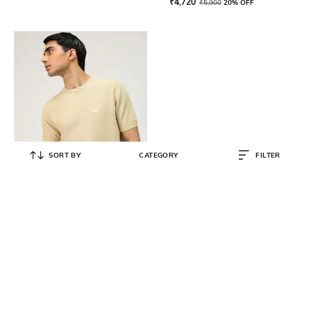
₹
4,720
₹
5,900
20% OFF
SORT BY
CATEGORY
FILTER
ANDAMEN
Men Casual Flat Knit Crew-Neck
T-shirt
₹
2,990