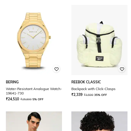
BERING
REEBOK CLASSIC
Water-Resistant Analogue Watch-
Backpack with Click-Clasps
19641-730
₹
2,339
₹
3,599
35% OFF
₹
24,510
₹
25,800
5% OFF