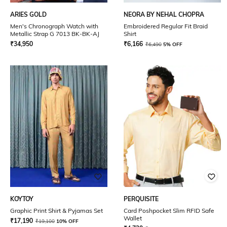
ARIES GOLD
NEORA BY NEHAL CHOPRA
Men's Chronograph Watch with
Embroidered Regular Fit Braid
Metallic Strap G 7013 BK-BK-AJ
Shirt
₹
34,950
₹
6,166
₹
6,490
5% OFF
KOYTOY
PERQUISITE
Graphic Print Shirt & Pyjamas Set
Card Poshpocket Slim RFID Safe
Wallet
₹
17,190
₹
19,100
10% OFF