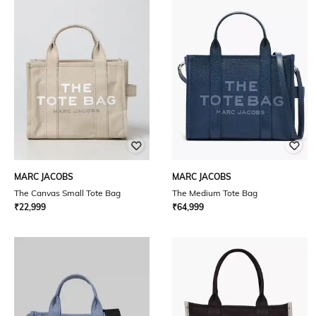
MARC JACOBS
MARC JACOBS
The Canvas Small Tote Bag
The Medium Tote Bag
₹
22,999
₹
64,999