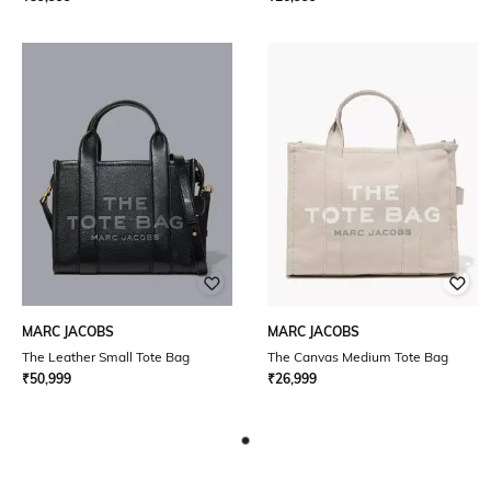
MARC JACOBS
MARC JACOBS
The Leather Small Tote Bag
The Canvas Medium Tote Bag
₹
50,999
₹
26,999