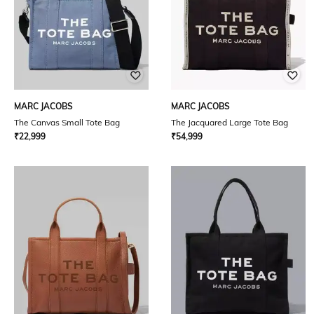
MARC JACOBS
MARC JACOBS
The Canvas Small Tote Bag
The Jacquared Large Tote Bag
₹
22,999
₹
54,999