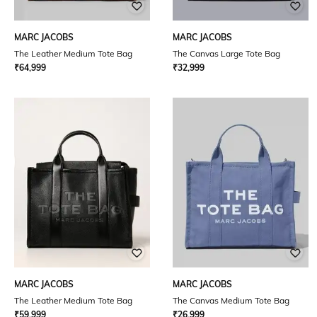
MARC JACOBS
MARC JACOBS
The Leather Medium Tote Bag
The Canvas Large Tote Bag
₹
64,999
₹
32,999
MARC JACOBS
MARC JACOBS
The Leather Medium Tote Bag
The Canvas Medium Tote Bag
₹
59,999
₹
26,999