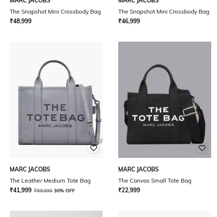
MARC JACOBS
MARC JACOBS
The Snapshot Mini Crossbody Bag
The Snapshot Mini Crossbody Bag
₹
48,999
₹
46,999
MARC JACOBS
MARC JACOBS
The Leather Medium Tote Bag
The Canvas Small Tote Bag
₹
41,999
₹
22,999
₹
59,999
30% OFF