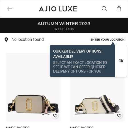
AUTUMN WINTER 2023
37 PRODUCTS
No location found
ENTER YOUR LOCATION
QUICKER DELIVERY OPTIONS
AVAILABLE!
OK
SELECT AN EXACT LOCATION TO
SEE IF WE CAN OFFER QUICKER
DELIVERY OPTIONS FOR YOU