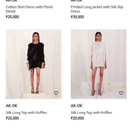
AK-OK
AK-OK
Cotton Shirt Dress with Floral
Printed Long Jacket with Silk Slip
Detail
Dress
₹
25,000
₹
30,000
AK-OK
AK-OK
Silk Long Top with Ruffles
Silk Long Top with Ruffles
₹
25,000
₹
20,000