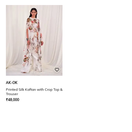
AK-OK
Printed Silk Kaftan with Crop Top &
Trouser
₹
48,000