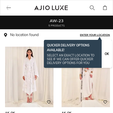
AW-23
5 PRODUCTS
No location found
ENTER YOUR LOCATION
QUICKER DELIVERY OPTIONS
AVAILABLE!
OK
SELECT AN EXACT LOCATION TO
SEE IF WE CAN OFFER QUICKER
DELIVERY OPTIONS FOR YOU