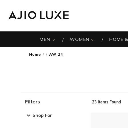
MEN
WOMEN
HOME &
Home
AW 24
/
Filters
23
Items Found
Note: When an option is selected, it may move to the top 
Shop For