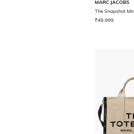
MARC JACOBS
The Snapshot Mi
₹48,999