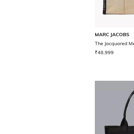
MARC JACOBS
The Jacquared M
₹48,999