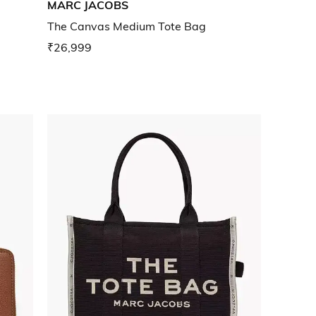
MARC JACOBS
The Canvas Medium Tote Bag
₹26,999