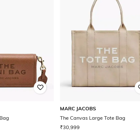
MARC JACOBS
 Bag
The Canvas Large Tote Bag
₹30,999