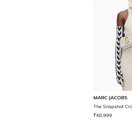
MARC JACOBS
The Snapshot Cr
₹48,999