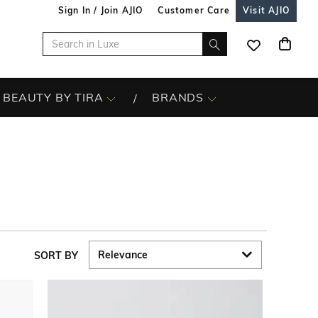
Sign In / Join AJIO
Customer Care
Visit AJIO
BEAUTY BY TIRA
BRANDS
SORT BY