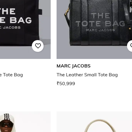
MARC JACOBS
e Tote Bag
The Leather Small Tote Bag
₹50,999