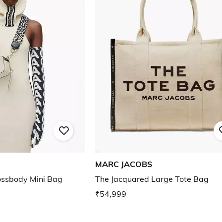
MARC JACOBS
ossbody Mini Bag
The Jacquared Large Tote Bag
₹54,999