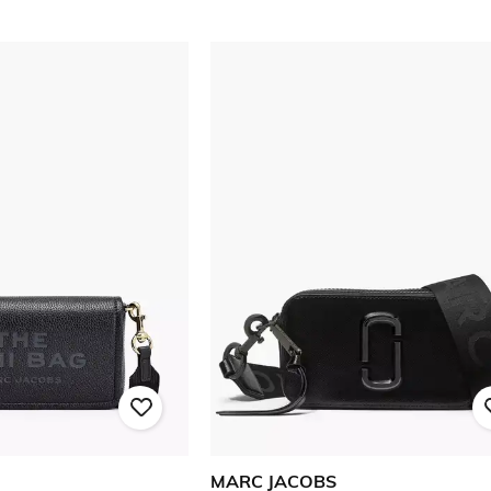
MARC JACOBS