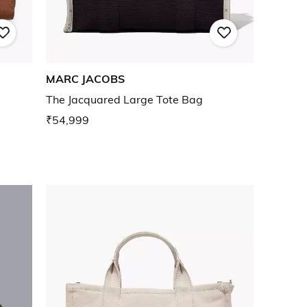
MARC JACOBS
The Jacquared Large Tote Bag
₹54,999