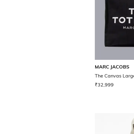
MARC JACOBS
The Canvas Larg
₹32,999