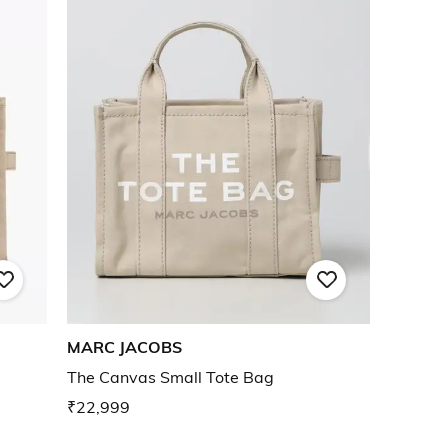
MARC JACOBS
The Canvas Small Tote Bag
₹22,999