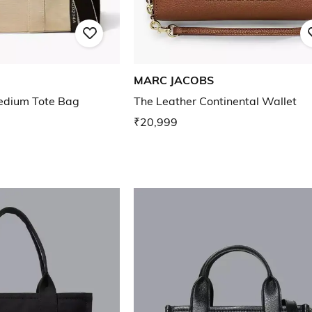
MARC JACOBS
edium Tote Bag
The Leather Continental Wallet
₹20,999