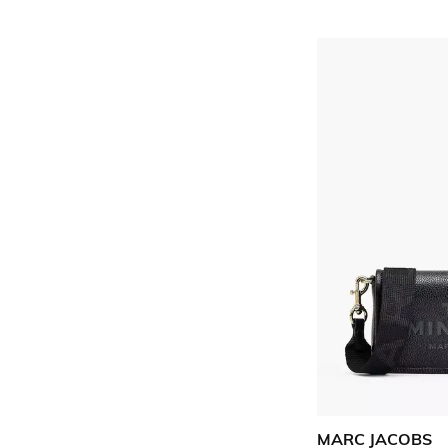
MARC JACOBS