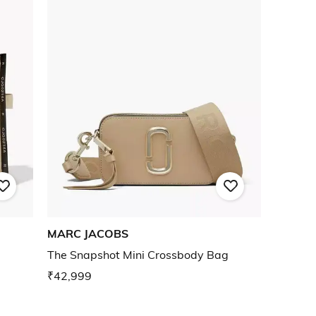
MARC JACOBS
The Snapshot Mini Crossbody Bag
₹42,999