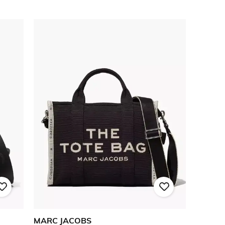
MARC JACOBS