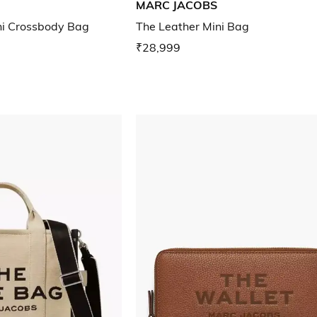
MARC JACOBS
ni Crossbody Bag
The Leather Mini Bag
₹28,999