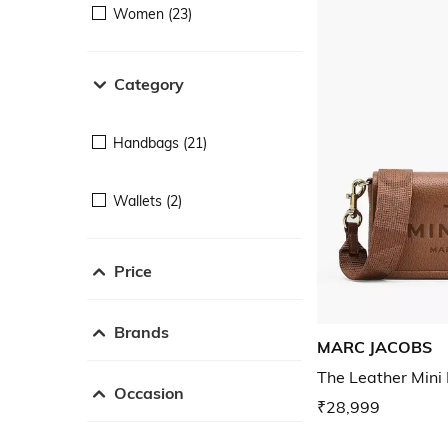
Women (23)
Category
Handbags (21)
Wallets (2)
Price
Brands
MARC JACOBS
The Leather Mini
Occasion
₹28,999