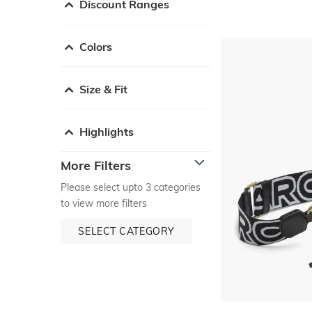
Discount Ranges
Colors
Size & Fit
Highlights
More Filters
Please select upto 3 categories
to view more filters
SELECT CATEGORY