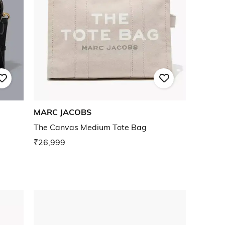
MARC JACOBS
The Canvas Medium Tote Bag
₹26,999