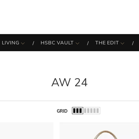
 LIVING
HSBC VAULT
THE EDIT
AW 24
GRID
of the list.