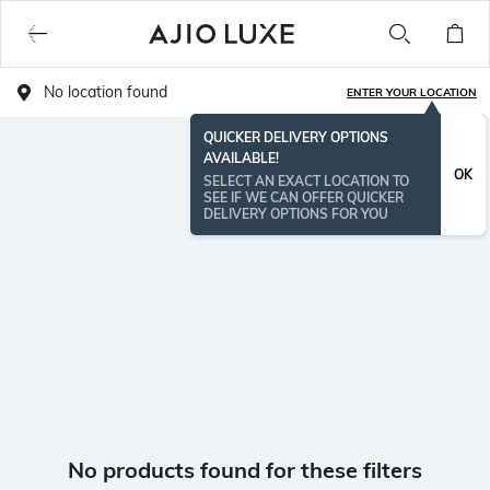
No location found
ENTER YOUR LOCATION
QUICKER DELIVERY OPTIONS
AVAILABLE!
OK
SELECT AN EXACT LOCATION TO
SEE IF WE CAN OFFER QUICKER
DELIVERY OPTIONS FOR YOU
No products found for these filters