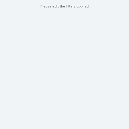
Please edit the filters applied