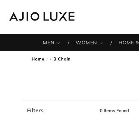
MEN
WOMEN
HOME &
Home
B Chain
/
Filters
0
Items Found
Note: When an option is selected, it may move to the top 