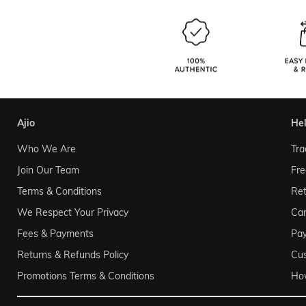
ajio
he
Who We Are
Tra
Join Our Team
Fre
Terms & Conditions
Ret
We Respect Your Privacy
Can
Fees & Payments
Pa
Returns & Refunds Policy
Cu
Promotions Terms & Conditions
Ho