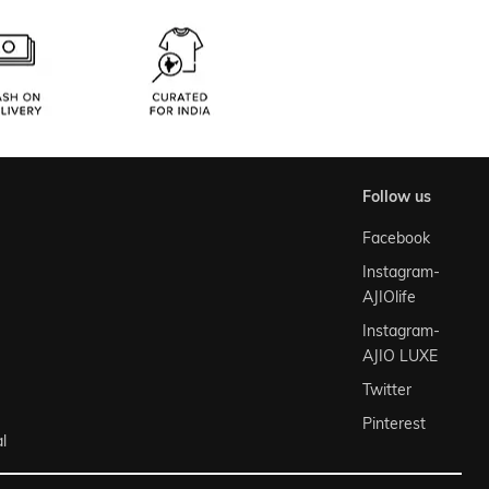
follow us
Facebook
Instagram-
AJIOlife
Instagram-
AJIO LUXE
Twitter
Pinterest
l