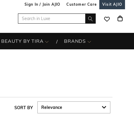
Sign In / Join AJIO
Customer Care
Visit AJIO
BEAUTY BY TIRA
BRANDS
SORT BY