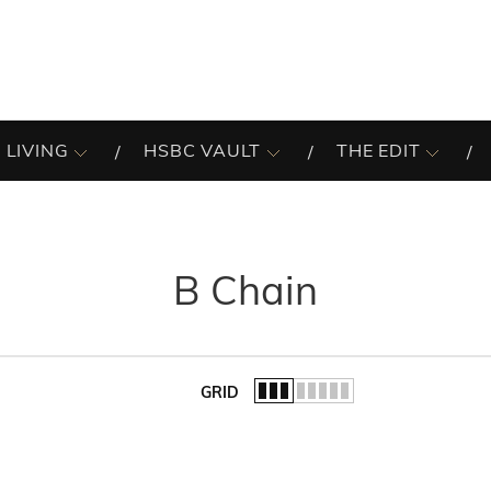
 LIVING
HSBC VAULT
THE EDIT
B Chain
GRID
of the list.