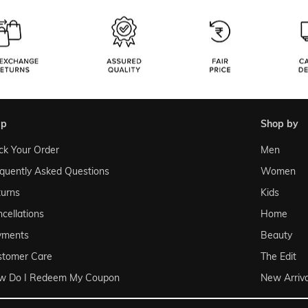
lp
shop by
ck Your Order
Men
quently Asked Questions
Women
urns
Kids
cellations
Home
yments
Beauty
stomer Care
The Edit
w Do I Redeem My Coupon
New Arriva