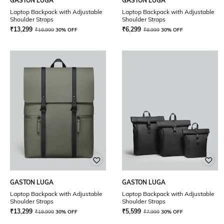
GASTON LUGA
GASTON LUGA
Laptop Backpack with Adjustable
Laptop Backpack with Adjustable
Shoulder Straps
Shoulder Straps
₹
13,299
₹
6,299
₹
18,999
30% OFF
₹
8,999
30% OFF
GASTON LUGA
GASTON LUGA
Laptop Backpack with Adjustable
Laptop Backpack with Adjustable
Shoulder Straps
Shoulder Straps
₹
13,299
₹
5,599
₹
18,999
30% OFF
₹
7,999
30% OFF