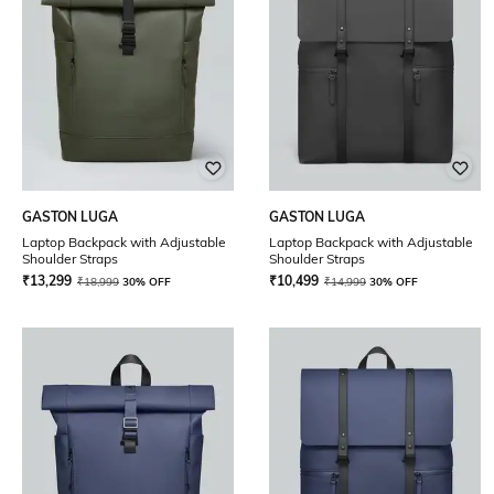
GASTON LUGA
GASTON LUGA
Laptop Backpack with Adjustable
Laptop Backpack with Adjustable
Shoulder Straps
Shoulder Straps
₹
13,299
₹
10,499
₹
18,999
30% OFF
₹
14,999
30% OFF