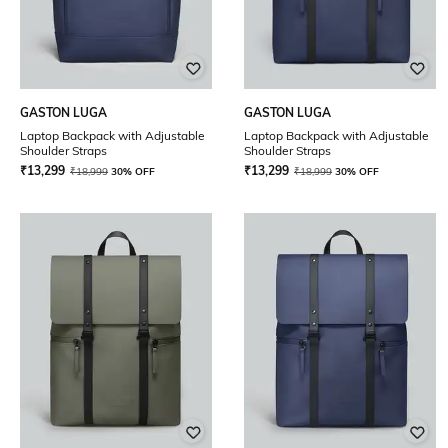
GASTON LUGA
GASTON LUGA
Laptop Backpack with Adjustable
Laptop Backpack with Adjustable
Shoulder Straps
Shoulder Straps
₹
13,299
₹
13,299
₹
18,999
30% OFF
₹
18,999
30% OFF