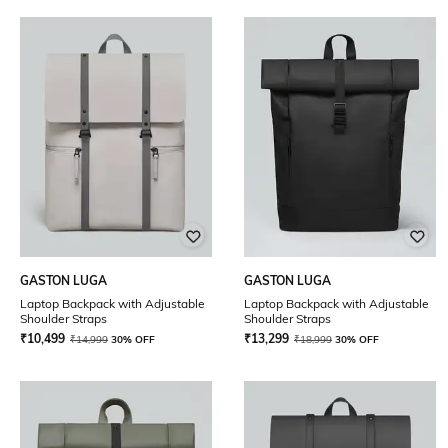
GASTON LUGA
GASTON LUGA
Laptop Backpack with Adjustable
Laptop Backpack with Adjustable
Shoulder Straps
Shoulder Straps
₹
10,499
₹
13,299
₹
14,999
30% OFF
₹
18,999
30% OFF