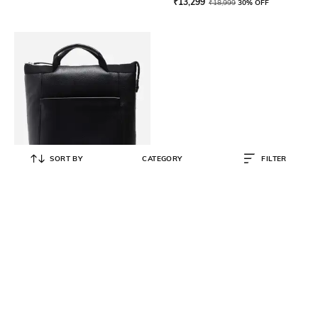
₹
13,299
₹
18,999
30% OFF
SORT BY
CATEGORY
FILTER
COLE HAAN
Women Small Convertible Leather
Backpack
₹
39,700