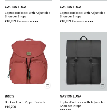
GASTON LUGA
GASTON LUGA
Laptop Backpack with Adjustable
Laptop Backpack with Adjustable
Shoulder Straps
Shoulder Straps
₹
10,499
₹
10,499
₹
14,999
30% OFF
₹
14,999
30% OFF
BRIC'S
GASTON LUGA
Rucksack with Zipper Pockets
Laptop Backpack with Adjustable
Shoulder Straps
₹
16,700