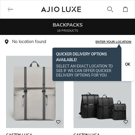
BACKPACKS
18 PRODUCTS
No location found
ENTER YOUR LOCATION
QUICKER DELIVERY OPTIONS
AVAILABLE!
OK
SELECT AN EXACT LOCATION TO
SEE IF WE CAN OFFER QUICKER
DELIVERY OPTIONS FOR YOU