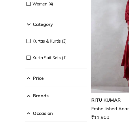
Women (4)
Category
Kurtas & Kurtis (3)
Kurta Suit Sets (1)
Price
Brands
RITU KUMAR
Embellished Anar
Occasion
₹11,900