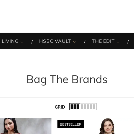
 LIVING
HSBC VAULT
THE EDIT
Bag The Brands
GRID
of the list.
BESTSELLER