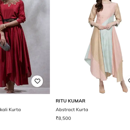
RITU KUMAR
kali Kurta
Abstract Kurta
₹8,500