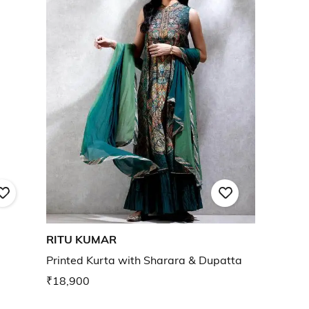
RITU KUMAR
Printed Kurta with Sharara & Dupatta
₹18,900