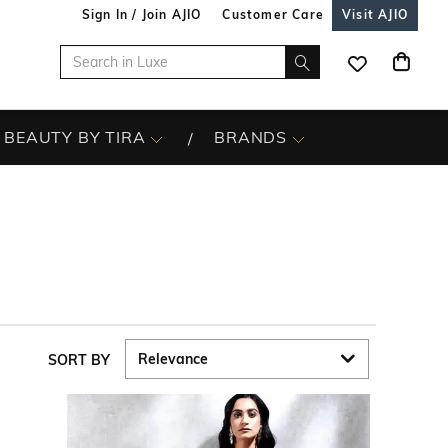
Sign In / Join AJIO
Customer Care
Visit AJIO
BEAUTY BY TIRA
BRANDS
SORT BY