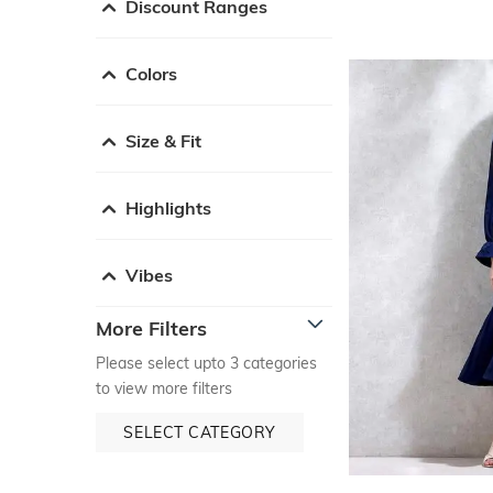
Discount Ranges
Colors
Size & Fit
Highlights
Vibes
More Filters
Please select upto 3 categories
to view more filters
SELECT CATEGORY