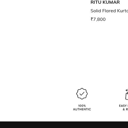
RITU KUMAR
Solid Flared Kurt
₹7,800