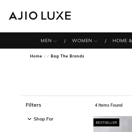
MEN
WOMEN
HOME &
Home
Bag The Brands
/
Filters
4
Items Found
Note: When an option is selected, it may move to the top 
Shop For
BESTSELLER