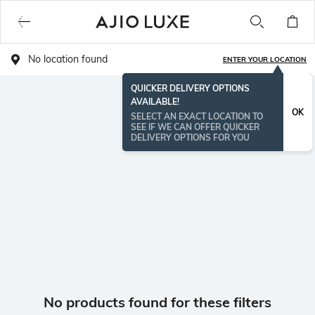
No location found
ENTER YOUR LOCATION
QUICKER DELIVERY OPTIONS
AVAILABLE!
OK
SELECT AN EXACT LOCATION TO
SEE IF WE CAN OFFER QUICKER
DELIVERY OPTIONS FOR YOU
No products found for these filters