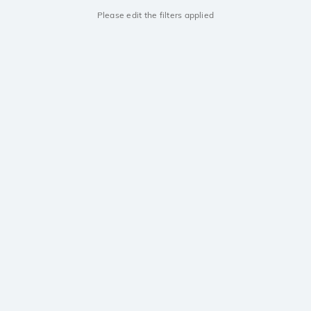
Please edit the filters applied