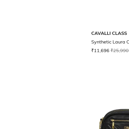
CAVALLI CLASS
Synthetic Laura 
₹11,696
₹25,990