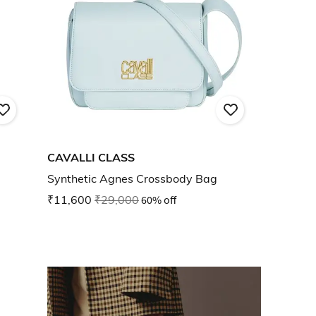
CAVALLI CLASS
Synthetic Agnes Crossbody Bag
₹11,600
₹29,000
60% off