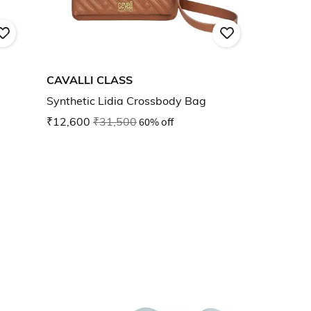
CAVALLI CLASS
Synthetic Lidia Crossbody Bag
₹12,600
₹31,500
60% off