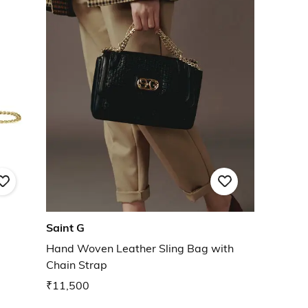
Saint G
Hand Woven Leather Sling Bag with
Chain Strap
₹11,500