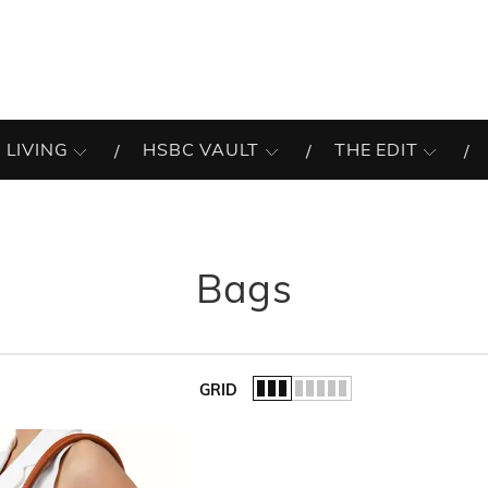
 LIVING
HSBC VAULT
THE EDIT
Bags
GRID
of the list.