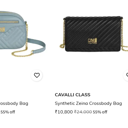
CAVALLI CLASS
Crossbody Bag
Synthetic Zeina Crossbody Bag
55% off
₹10,800
₹24,000
55% off