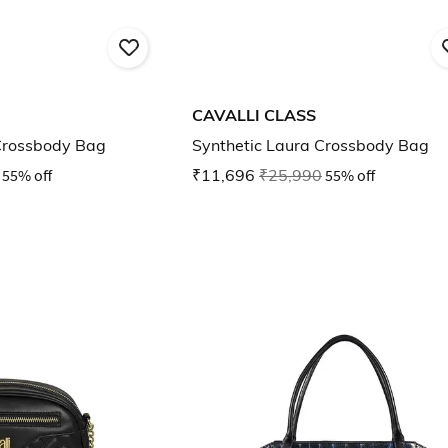
CAVALLI CLASS
Crossbody Bag
Synthetic Laura Crossbody Bag
55% off
₹11,696
₹25,990
55% off