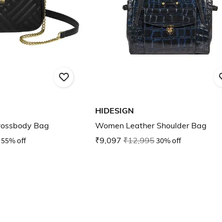
HIDESIGN
Crossbody Bag
Women Leather Shoulder Bag
55% off
₹9,097
₹12,995
30% off