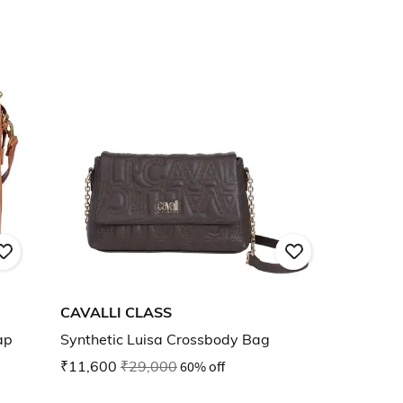
CAVALLI CLASS
ap
Synthetic Luisa Crossbody Bag
₹11,600
₹29,000
60% off