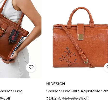
HIDESIGN
houlder Bag
Shoulder Bag with Adjustable Str
0% off
₹14,245
₹14,995
5% off