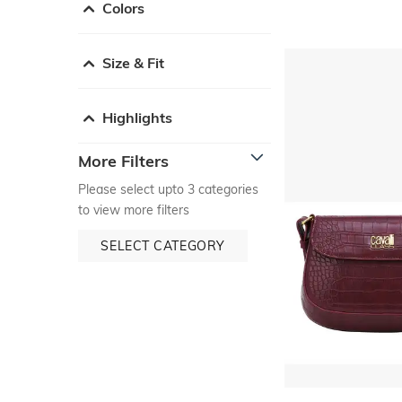
Colors
Size & Fit
Highlights
More Filters
Please select upto 3 categories
to view more filters
SELECT CATEGORY