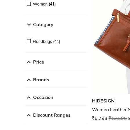
Women (41)
Category
Handbags (41)
Price
Brands
Occasion
HIDESIGN
Women Leather S
Discount Ranges
₹6,798
₹13,595
5