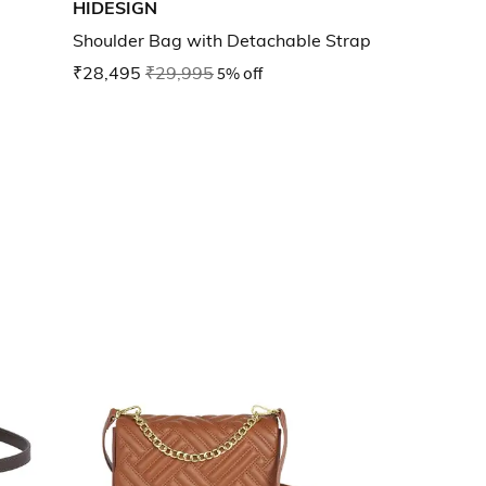
HIDESIGN
Shoulder Bag with Detachable Strap
₹28,495
₹29,995
5% off