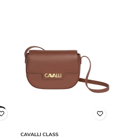
CAVALLI CLASS