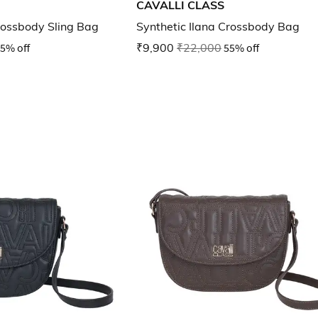
CAVALLI CLASS
ossbody Sling Bag
Synthetic Ilana Crossbody Bag
5% off
₹9,900
₹22,000
55% off