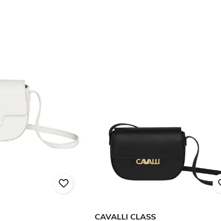
CAVALLI CLASS