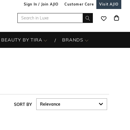
Sign In / Join AJIO
Customer Care
Visit AJIO
BEAUTY BY TIRA
BRANDS
SORT BY