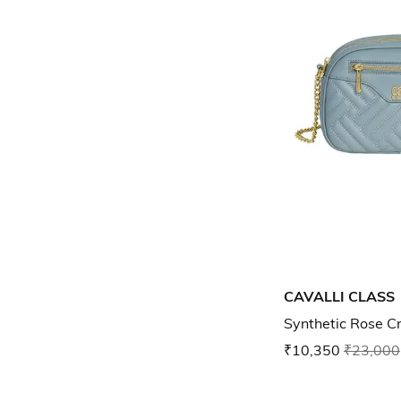
CAVALLI CLASS
Synthetic Rose 
₹10,350
₹23,000