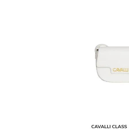
CAVALLI CLASS