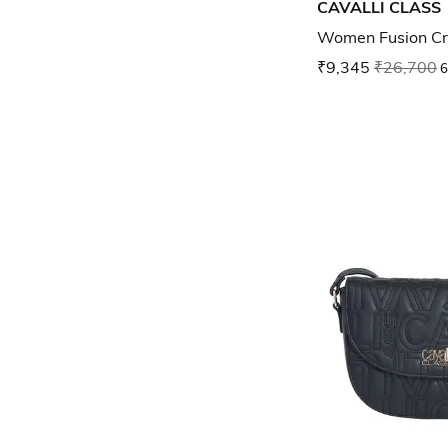
CAVALLI CLASS
Women Fusion Cr
₹9,345
₹26,700
6