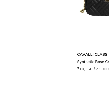
CAVALLI CLASS
Synthetic Rose 
₹10,350
₹23,000