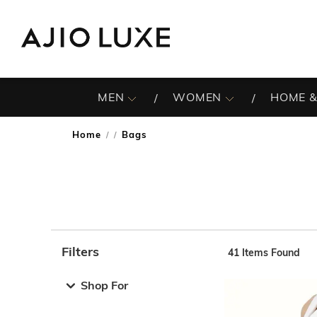
MEN
WOMEN
HOME &
Home
Bags
/
Filters
41
Items Found
Note: When an option is selected, it may move to the top 
Shop For