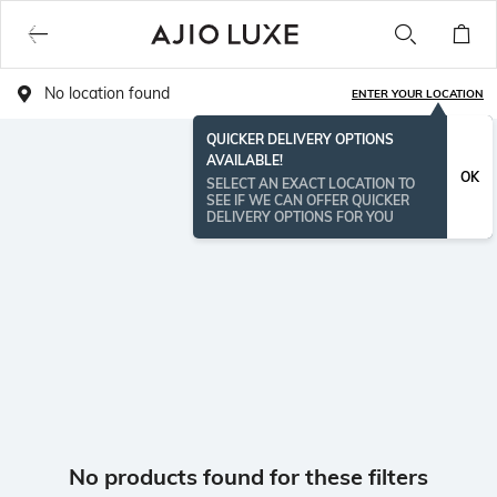
No location found
ENTER YOUR LOCATION
QUICKER DELIVERY OPTIONS
AVAILABLE!
OK
SELECT AN EXACT LOCATION TO
SEE IF WE CAN OFFER QUICKER
DELIVERY OPTIONS FOR YOU
No products found for these filters