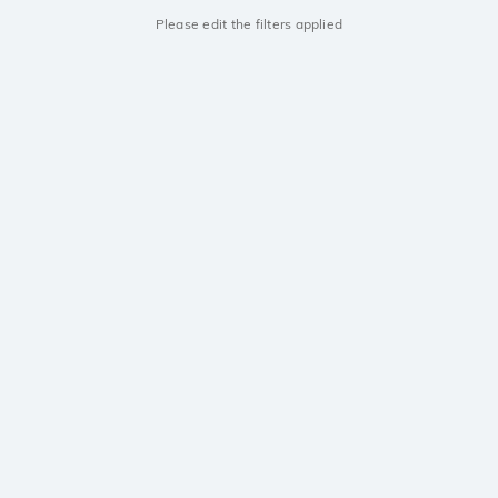
Please edit the filters applied