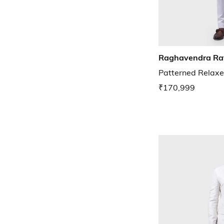
Raghavendra Ra
Patterned Relaxe
₹170,999