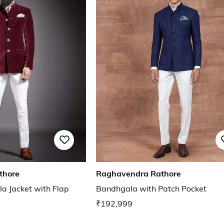
thore
Raghavendra Rathore
a Jacket with Flap
Bandhgala with Patch Pocket
₹192,999