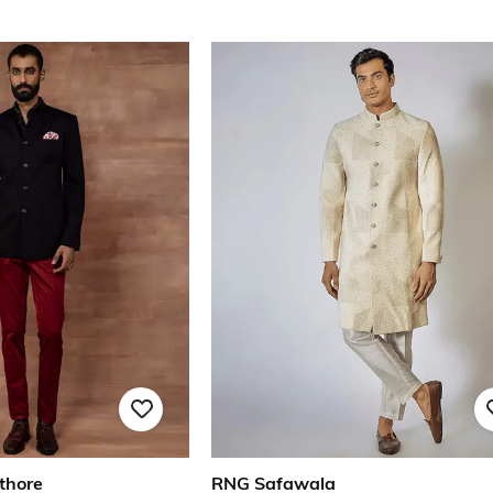
thore
RNG Safawala