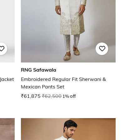
RNG Safawala
Jacket
Embroidered Regular Fit Sherwani &
Mexican Pants Set
₹61,875
₹62,500
1% off