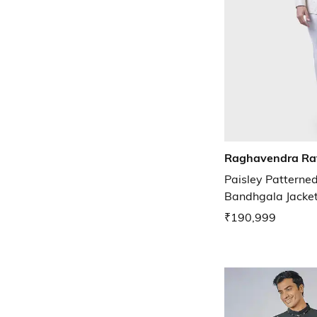
Raghavendra Ra
Paisley Patterned
Bandhgala Jacke
₹190,999