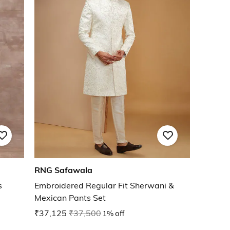
RNG Safawala
s
Embroidered Regular Fit Sherwani &
Mexican Pants Set
₹37,125
₹37,500
1% off