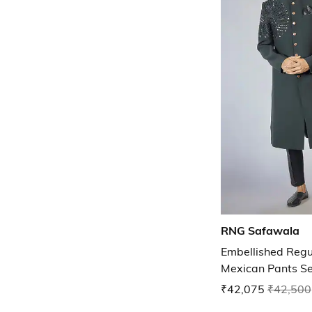
RNG Safawala
Embellished Regu
Mexican Pants Se
₹42,075
₹42,500