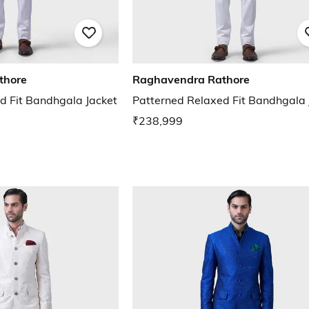
thore
Raghavendra Rathore
d Fit Bandhgala Jacket
Patterned Relaxed Fit Bandhgala 
₹238,999