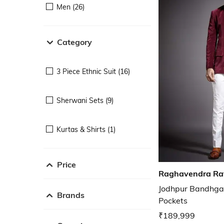
Men (26)
Category
3 Piece Ethnic Suit (16)
Sherwani Sets (9)
Kurtas & Shirts (1)
Price
Raghavendra Ra
Jodhpur Bandhgal
Brands
Pockets
₹189,999