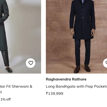
Raghavendra Rathore
lar Fit Sherwani &
Long Bandhgala with Flap Pocket
t
₹139,999
1% off