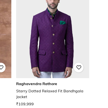
Raghavendra Rathore
Starry Dotted Relaxed Fit Bandhgala
Jacket
₹109,999