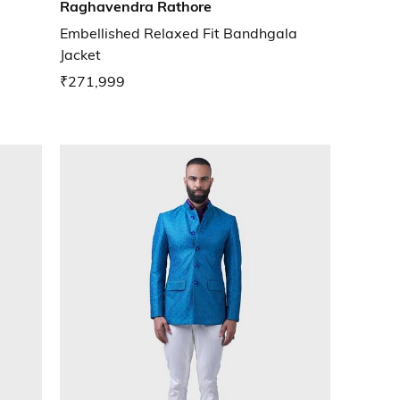
Raghavendra Rathore
Embellished Relaxed Fit Bandhgala
Jacket
₹271,999