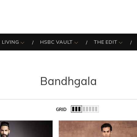
 LIVING
HSBC VAULT
THE EDIT
Bandhgala
GRID
of the list.