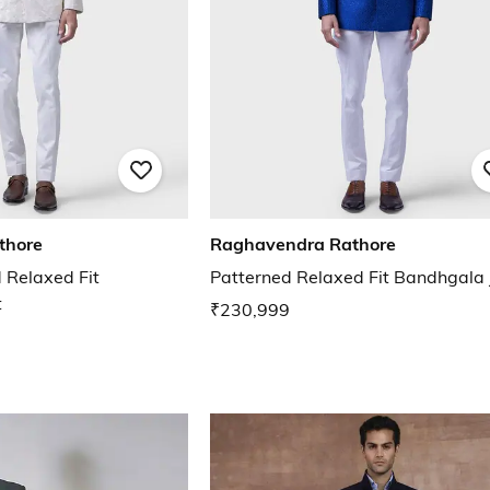
thore
Raghavendra Rathore
 Relaxed Fit
Patterned Relaxed Fit Bandhgala 
t
₹230,999