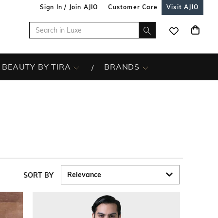
Sign In / Join AJIO
Customer Care
Visit AJIO
BEAUTY BY TIRA
BRANDS
SORT BY