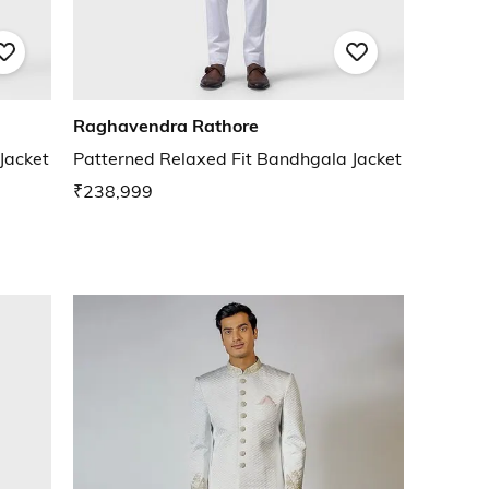
Raghavendra Rathore
Jacket
Patterned Relaxed Fit Bandhgala Jacket
₹238,999