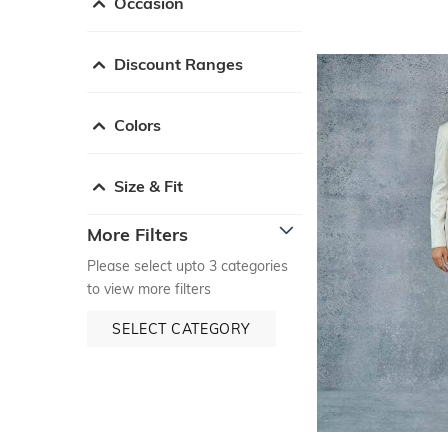
Occasion
Discount Ranges
Colors
Size & Fit
More Filters
Please select upto 3 categories
to view more filters
SELECT CATEGORY