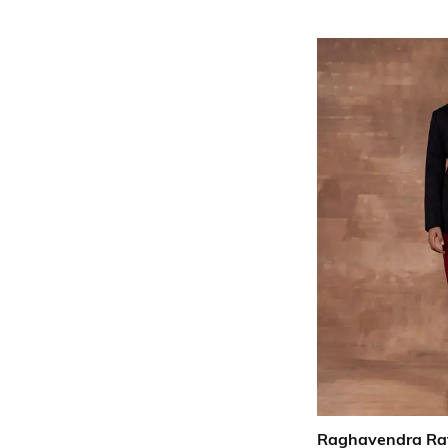
Raghavendra Ra