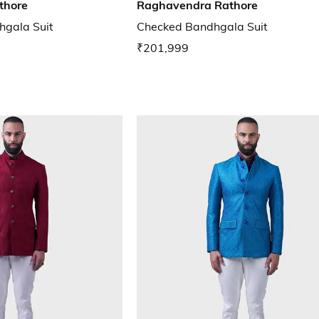
thore
Raghavendra Rathore
hgala Suit
Checked Bandhgala Suit
₹201,999