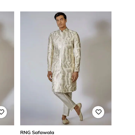
RNG Safawala