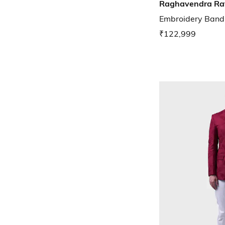
Raghavendra Ra
Embroidery Band
₹122,999