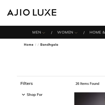
MEN
WOMEN
HOME &
Home
Bandhgala
/
Filters
26
Items Found
Note: When an option is selected, it may move to the top 
Shop For