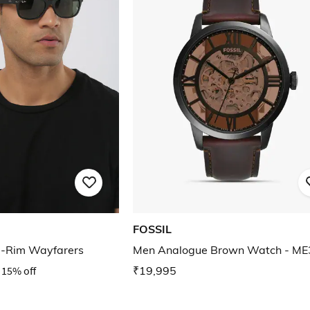
FOSSIL
l-Rim Wayfarers
Men Analogue Brown Watch - M
15% off
₹19,995