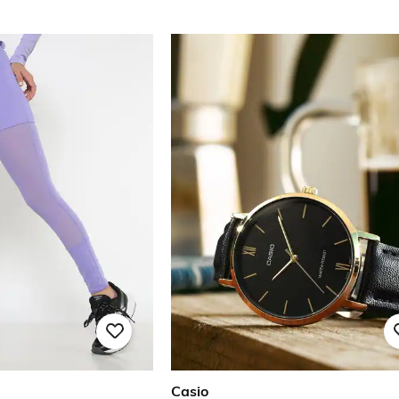
Casio