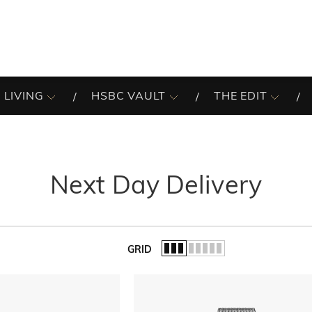
 LIVING
HSBC VAULT
THE EDIT
Next Day Delivery
GRID
of the list.