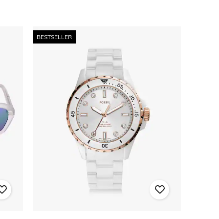
BESTSELLER