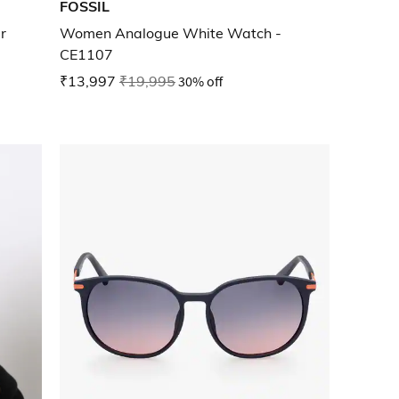
FOSSIL
r
Women Analogue White Watch -
CE1107
₹13,997
₹19,995
30% off