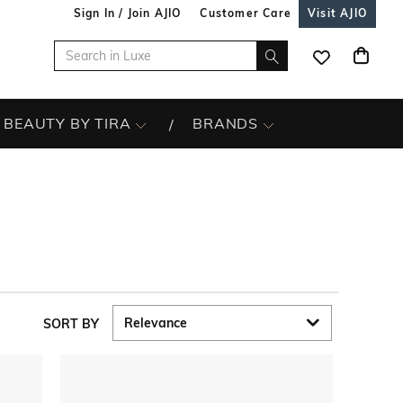
Sign In / Join AJIO
Customer Care
Visit AJIO
BEAUTY BY TIRA
BRANDS
SORT BY