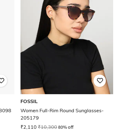
FOSSIL
E3098
Women Full-Rim Round Sunglasses-
205179
₹2,110
₹10,300
80% off