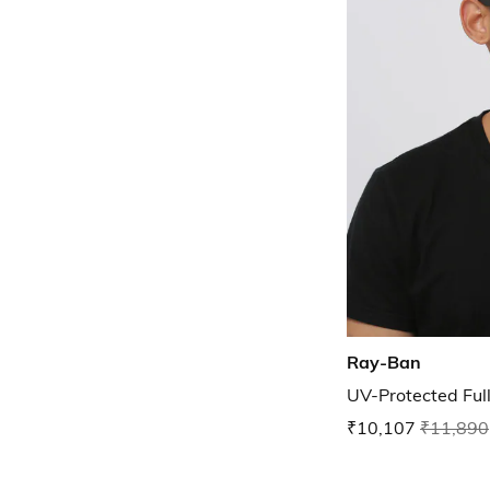
Ray-Ban
UV-Protected Ful
₹10,107
₹11,890