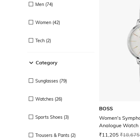
Men (74)
Women (42)
Tech (2)
Category
Sunglasses (79)
Watches (26)
BOSS
Sports Shoes (3)
Women's Sympho
Analogue Watch
₹11,205
₹18,675
Trousers & Pants (2)