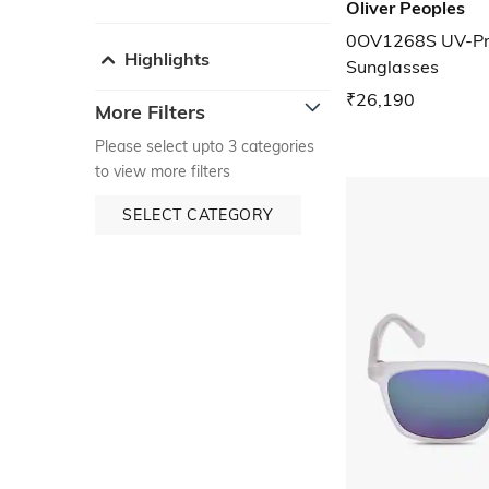
Oliver Peoples
0OV1268S UV-Pr
Highlights
Sunglasses
₹26,190
More Filters
Please select upto 3 categories
to view more filters
SELECT CATEGORY