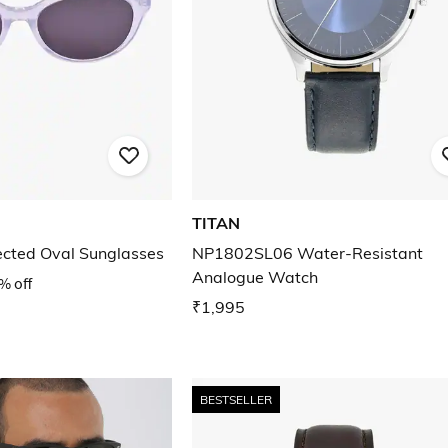
TITAN
cted Oval Sunglasses
NP1802SL06 Water-Resistant
Analogue Watch
% off
₹1,995
BESTSELLER