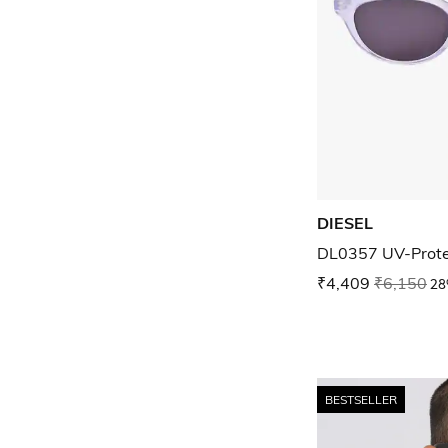
DIESEL
DL0357 UV-Prote
₹4,409
₹6,150
28
BESTSELLER