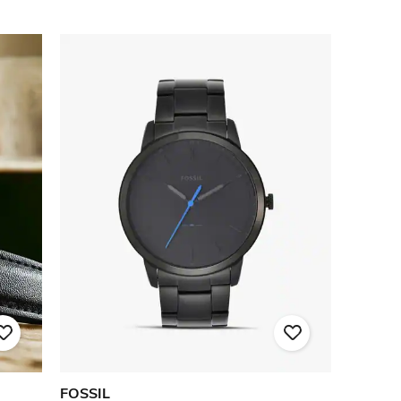
FOSSIL