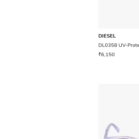
DIESEL
DL0358 UV-Prote
₹6,150