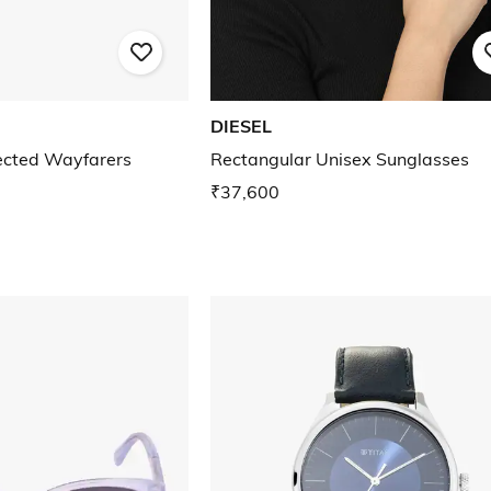
DIESEL
cted Wayfarers
Rectangular Unisex Sunglasses
₹37,600