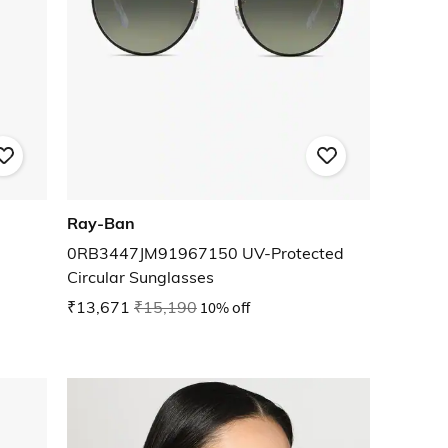
Ray-Ban
0RB3447JM91967150 UV-Protected
Circular Sunglasses
₹13,671
₹15,190
10% off