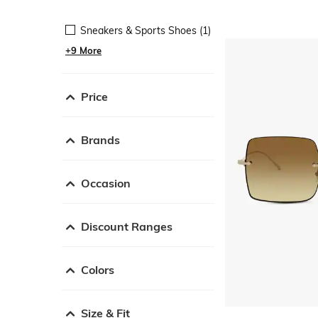
Sneakers & Sports Shoes (1)
+9 More
Price
Brands
Occasion
Discount Ranges
Colors
Size & Fit