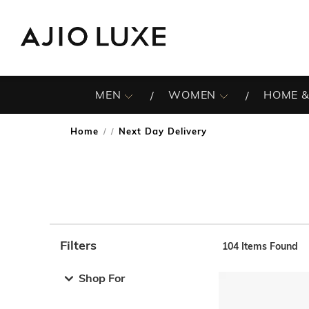
MEN
WOMEN
HOME &
Home
Next Day Delivery
/
Filters
104
Items Found
Note: When an option is selected, it may move to the top 
Shop For