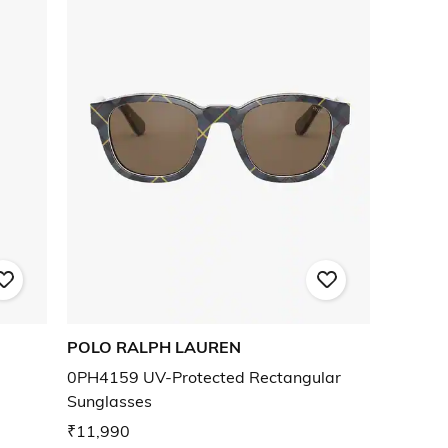
POLO RALPH LAUREN
0PH4159 UV-Protected Rectangular
Sunglasses
₹11,990