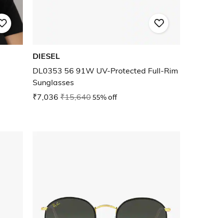
DIESEL
DL0353 56 91W UV-Protected Full-Rim
Sunglasses
₹7,036
₹15,640
55% off