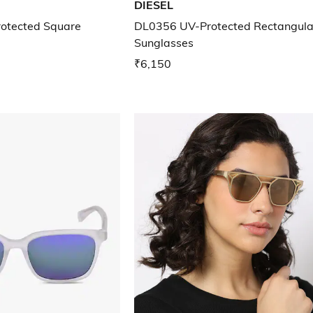
DIESEL
otected Square
DL0356 UV-Protected Rectangula
Sunglasses
₹6,150