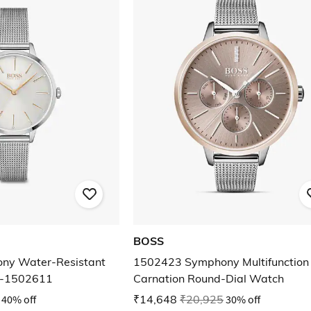
BOSS
ny Water-Resistant
1502423 Symphony Multifunction
 -1502611
Carnation Round-Dial Watch
40% off
₹14,648
₹20,925
30% off