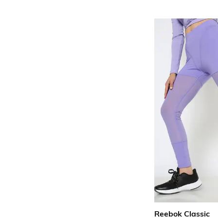
Reebok Classic