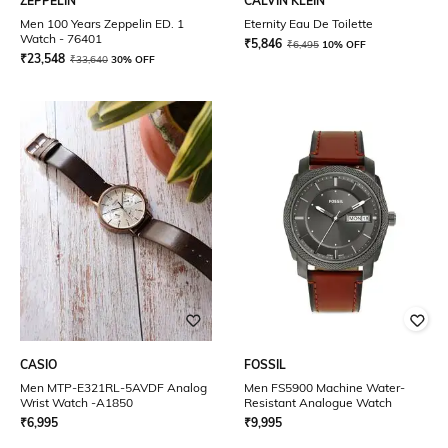
ZEPPELIN
CALVIN KLEIN
Men 100 Years Zeppelin ED. 1
Eternity Eau De Toilette
Watch - 76401
₹
5,846
₹
6,495
10% OFF
₹
23,548
₹
33,640
30% OFF
CASIO
FOSSIL
Men MTP-E321RL-5AVDF Analog
Men FS5900 Machine Water-
Wrist Watch -A1850
Resistant Analogue Watch
₹
6,995
₹
9,995