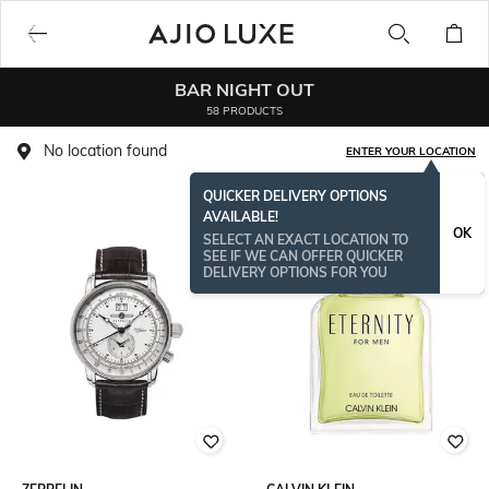
BAR NIGHT OUT
58 PRODUCTS
No location found
ENTER YOUR LOCATION
QUICKER DELIVERY OPTIONS
AVAILABLE!
OK
SELECT AN EXACT LOCATION TO
SEE IF WE CAN OFFER QUICKER
DELIVERY OPTIONS FOR YOU