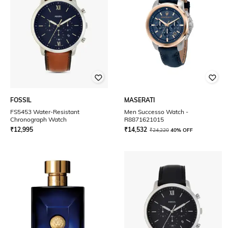
FOSSIL
MASERATI
FS5453 Water-Resistant
Men Successo Watch -
Chronograph Watch
R8871621015
₹
12,995
₹
14,532
₹
24,220
40% OFF