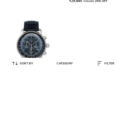
₹
29,445
₹
39,260
25% OFF
SORT BY
CATEGORY
FILTER
ZEPPELIN
Men 100 Years Zeppelin ED. 1
Watch - 76803
₹
29,445
₹
39,260
25% OFF