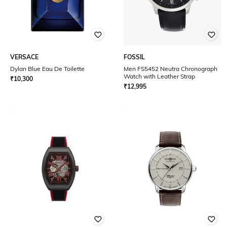
VERSACE
FOSSIL
Dylan Blue Eau De Toilette
Men FS5452 Neutra Chronograph
Watch with Leather Strap
₹
10,300
₹
12,995