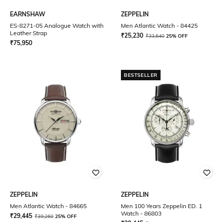
EARNSHAW
ZEPPELIN
ES-8271-05 Analogue Watch with
Men Atlantic Watch - 84425
Leather Strap
₹
25,230
₹
33,640
25% OFF
₹
75,950
BESTSELLER
ZEPPELIN
ZEPPELIN
Men Atlantic Watch - 84665
Men 100 Years Zeppelin ED. 1
Watch - 86803
₹
29,445
₹
39,260
25% OFF