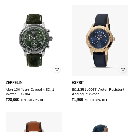
ZEPPELIN
ESPRIT
Men 100 Years Zeppelin ED. 1
ES1L351L0055 Water-Resistant
Watch - 86804
Analogue Watch
₹
28,660
₹
1,960
₹
39,260
27% OFF
₹
9,800
80% OFF