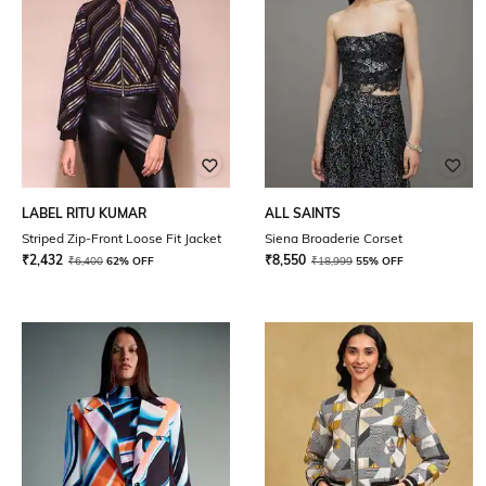
LABEL RITU KUMAR
ALL SAINTS
Striped Zip-Front Loose Fit Jacket
Siena Broaderie Corset
₹
2,432
₹
8,550
₹
6,400
62% OFF
₹
18,999
55% OFF