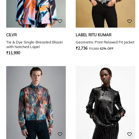
CILVR
LABEL RITU KUMAR
Tie & Dye Single-Breasted Blazer
Geometric Print Relaxed Fit Jacket
with Notched Lapel
₹
2,736
₹
7,200
62% OFF
₹
11,990