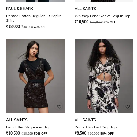
PAUL & SHARK
ALL SAINTS
Printed Cotton Regular Fit Poplin
Whitney Long Sleeve Sequin Top
Shirt
₹
10,500
₹
20,999
50% OFF
₹
18,000
₹
30,000
40% OFF
ALL SAINTS
ALL SAINTS
Fern Fitted Sequinned Top
Printed Ruched Crop Top
₹
10,500
₹
8,500
₹
20,999
50% OFF
₹
16,999
50% OFF