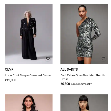
CILVR
ALL SAINTS
Logo Print Single-Breasted Blazer
Deri Zebra One-Shoulder Sheath
Dress
₹
19,900
₹
6,500
₹
12,999
50% OFF