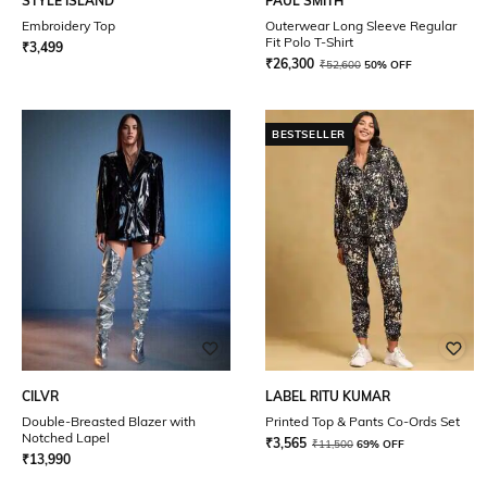
STYLE ISLAND
PAUL SMITH
Embroidery Top
Outerwear Long Sleeve Regular
Fit Polo T-Shirt
₹
3,499
₹
26,300
₹
52,600
50% OFF
BESTSELLER
CILVR
LABEL RITU KUMAR
Double-Breasted Blazer with
Printed Top & Pants Co-Ords Set
Notched Lapel
₹
3,565
₹
11,500
69% OFF
₹
13,990