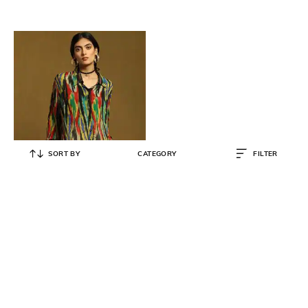
SORT BY
CATEGORY
FILTER
RITU KUMAR
Loose Fit Ikat Print Shirt with Inner
Slip
₹
4,600