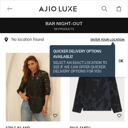
BAR NIGHT-OUT
59 PRODUCTS
No location found
ENTER YOUR LOCATION
QUICKER DELIVERY OPTIONS
AVAILABLE!
OK
SELECT AN EXACT LOCATION TO
SEE IF WE CAN OFFER QUICKER
DELIVERY OPTIONS FOR YOU