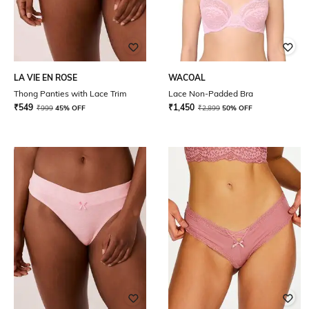
LA VIE EN ROSE
WACOAL
Thong Panties with Lace Trim
Lace Non-Padded Bra
₹
549
₹
1,450
₹
999
45% OFF
₹
2,899
50% OFF