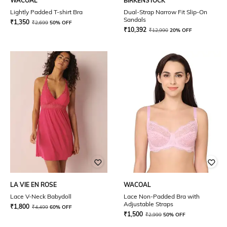
WACOAL
BIRKENSTOCK
Lightly Padded T-shirt Bra
Dual-Strap Narrow Fit Slip-On
Sandals
₹
1,350
₹
2,699
50% OFF
₹
10,392
₹
12,990
20% OFF
LA VIE EN ROSE
WACOAL
Lace V-Neck Babydoll
Lace Non-Padded Bra with
Adjustable Straps
₹
1,800
₹
4,499
60% OFF
₹
1,500
₹
2,999
50% OFF