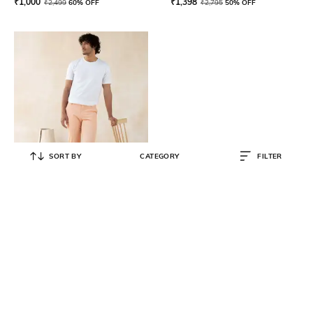
₹
1,000
₹
1,398
₹
2,499
60% OFF
₹
2,795
50% OFF
SORT BY
CATEGORY
FILTER
ANDAMEN
Flat-Front Slim Fit Chinos
₹
3,990