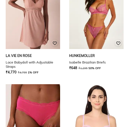
LA VIE EN ROSE
HUNKEMOLLER
Lace Babydoll with Adjustable
Isabelle Brazilian Briefs
Straps
₹
648
₹
1,295
50% OFF
₹
4,770
₹
4,799
1% OFF