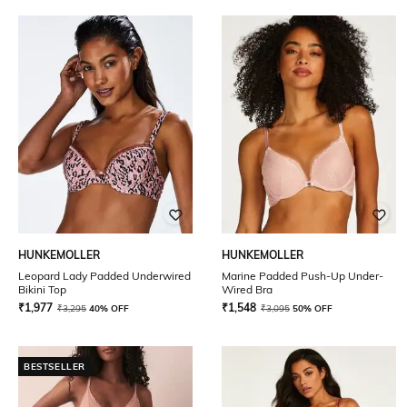
HUNKEMOLLER
HUNKEMOLLER
Leopard Lady Padded Underwired
Marine Padded Push-Up Under-
Bikini Top
Wired Bra
₹
1,977
₹
1,548
₹
3,295
40% OFF
₹
3,095
50% OFF
BESTSELLER