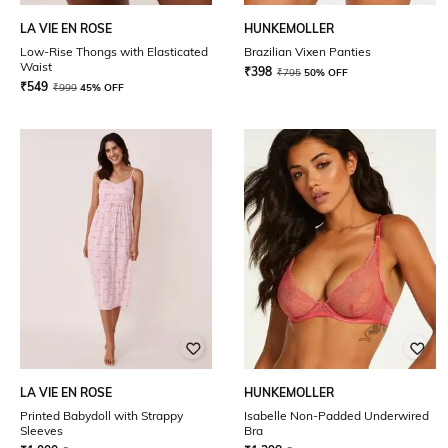
LA VIE EN ROSE
HUNKEMOLLER
Low-Rise Thongs with Elasticated
Brazilian Vixen Panties
Waist
₹
398
₹
795
50% OFF
₹
549
₹
999
45% OFF
LA VIE EN ROSE
HUNKEMOLLER
Printed Babydoll with Strappy
Isabelle Non-Padded Underwired
Sleeves
Bra