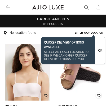
BARBIE AND KEN
81 PRODUCTS
No location found
ENTER YOUR LOCATION
QUICKER DELIVERY OPTIONS
AVAILABLE!
OK
SELECT AN EXACT LOCATION TO
SEE IF WE CAN OFFER QUICKER
DELIVERY OPTIONS FOR YOU