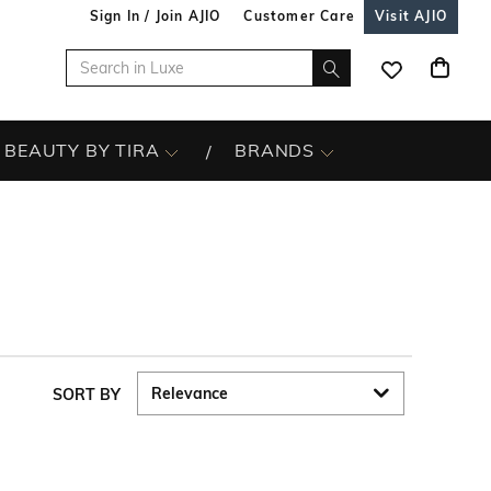
Sign In / Join AJIO
Customer Care
Visit AJIO
BEAUTY BY TIRA
BRANDS
SORT BY