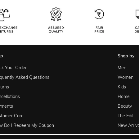
lp
shop by
ck Your Order
Men
quently Asked Questions
Women
urns
Kids
cellations
Home
yments
Beauty
stomer Care
The Edit
w Do I Redeem My Coupon
New Arriva