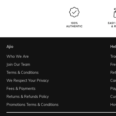
ajio
he
Who We Are
Tra
Join Our Team
Fre
Terms & Conditions
Ret
We Respect Your Privacy
Can
Fees & Payments
Pa
Returns & Refunds Policy
Cu
Promotions Terms & Conditions
Ho