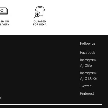
follow us
Facebook
Instagram-
AJIOlife
Instagram-
AJIO LUXE
Twitter
Pinterest
l