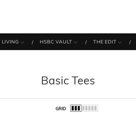
 LIVING
HSBC VAULT
THE EDIT
Basic Tees
GRID
of the list.