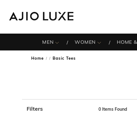
MEN
WOMEN
HOME &
Home
Basic Tees
/
Filters
0
Items Found
Note: When an option is selected, it may move to the top 