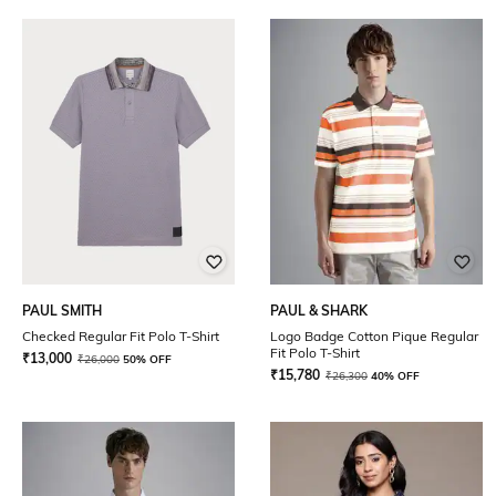
PAUL SMITH
PAUL & SHARK
Checked Regular Fit Polo T-Shirt
Logo Badge Cotton Pique Regular
Fit Polo T-Shirt
₹
13,000
₹
26,000
50% OFF
₹
15,780
₹
26,300
40% OFF