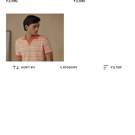
₹
3,590
₹
3,590
SORT BY
CATEGORY
FILTER
ANDAMEN
Men Half Sleeve Printed Cotton
Regular Polo T-Shirt
₹
3,590