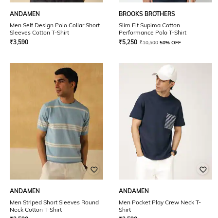
ANDAMEN
BROOKS BROTHERS
Men Self Design Polo Collar Short
Slim Fit Supima Cotton
Sleeves Cotton T-Shirt
Performance Polo T-Shirt
₹
3,590
₹
5,250
₹
10,500
50% OFF
ANDAMEN
ANDAMEN
Men Striped Short Sleeves Round
Men Pocket Play Crew Neck T-
Neck Cotton T-Shirt
Shirt