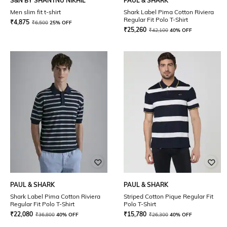
S&N BY SHANTNU NIKHIL
PAUL & SHARK
Men slim fit t-shirt
Shark Label Pima Cotton Riviera
Regular Fit Polo T-Shirt
₹
4,875
₹
6,500
25% OFF
₹
25,260
₹
42,100
40% OFF
PAUL & SHARK
PAUL & SHARK
Shark Label Pima Cotton Riviera
Striped Cotton Pique Regular Fit
Regular Fit Polo T-Shirt
Polo T-Shirt
₹
22,080
₹
15,780
₹
36,800
40% OFF
₹
26,300
40% OFF