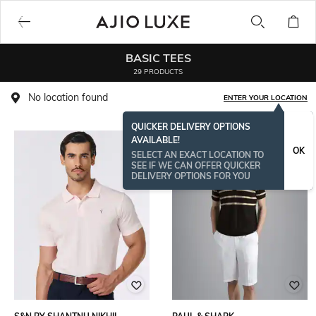
BASIC TEES
29 PRODUCTS
No location found
ENTER YOUR LOCATION
QUICKER DELIVERY OPTIONS
AVAILABLE!
OK
SELECT AN EXACT LOCATION TO
SEE IF WE CAN OFFER QUICKER
DELIVERY OPTIONS FOR YOU