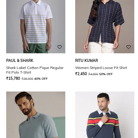
PAUL & SHARK
RITU KUMAR
Shark Label Cotton Pique Regular
Women Striped Loose Fit Shirt
Fit Polo T-Shirt
₹
2,450
₹
4,900
50% OFF
₹
15,780
₹
26,300
40% OFF