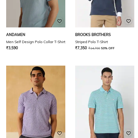
ANDAMEN
BROOKS BROTHERS
Men Self Design Polo Collar T-Shirt
Striped Polo T-Shirt
₹
3,590
₹
7,350
₹
14,700
50% OFF