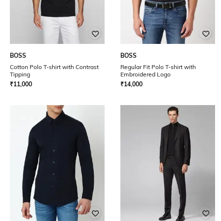
BOSS
BOSS
Cotton Polo T-shirt with Contrast
Regular Fit Polo T-shirt with
Tipping
Embroidered Logo
₹
11,000
₹
14,000