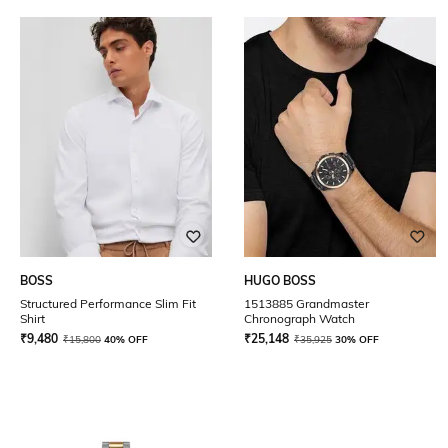
BOSS
HUGO BOSS
Structured Performance Slim Fit
1513885 Grandmaster
Shirt
Chronograph Watch
₹
9,480
₹
25,148
₹
15,800
40% OFF
₹
35,925
30% OFF