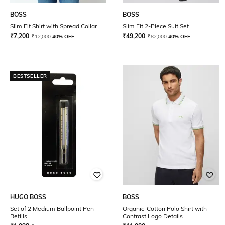
BOSS
BOSS
Slim Fit Shirt with Spread Collar
Slim Fit 2-Piece Suit Set
₹
7,200
₹
49,200
₹
12,000
40% OFF
₹
82,000
40% OFF
BESTSELLER
HUGO BOSS
BOSS
Set of 2 Medium Ballpoint Pen
Organic-Cotton Polo Shirt with
Refills
Contrast Logo Details