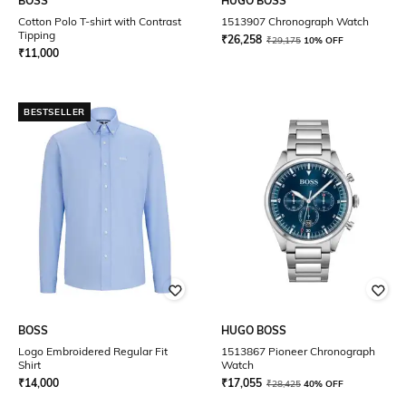
BOSS
HUGO BOSS
Cotton Polo T-shirt with Contrast
1513907 Chronograph Watch
Tipping
₹
26,258
₹
29,175
10% OFF
₹
11,000
BESTSELLER
BOSS
HUGO BOSS
Logo Embroidered Regular Fit
1513867 Pioneer Chronograph
Shirt
Watch
₹
14,000
₹
17,055
₹
28,425
40% OFF