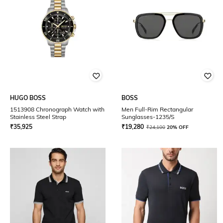
HUGO BOSS
BOSS
1513908 Chronograph Watch with
Men Full-Rim Rectangular
Stainless Steel Strap
Sunglasses-1235/S
₹
35,925
₹
19,280
₹
24,100
20% OFF