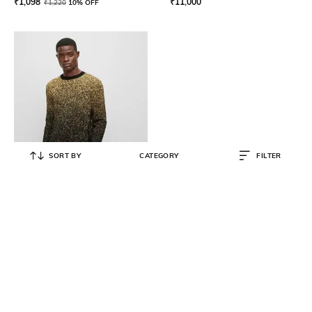
₹
1,098
₹
11,000
₹
1,220
10% OFF
SORT BY
CATEGORY
FILTER
BOSS
Regular Fit Degrade Pattern
Sweater
₹
16,200
₹
27,000
40% OFF