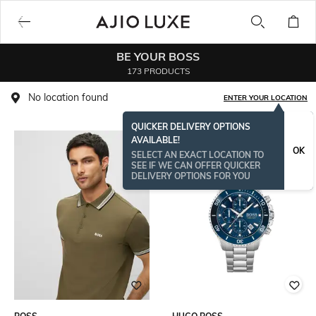
BE YOUR BOSS
173 PRODUCTS
No location found
ENTER YOUR LOCATION
QUICKER DELIVERY OPTIONS
AVAILABLE!
OK
SELECT AN EXACT LOCATION TO
SEE IF WE CAN OFFER QUICKER
DELIVERY OPTIONS FOR YOU