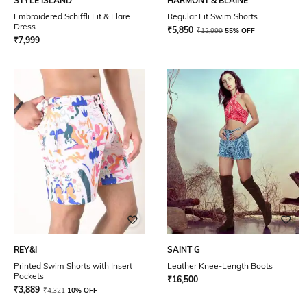
STYLE ISLAND
HARMONT & BLAINE
Embroidered Schiffli Fit & Flare
Regular Fit Swim Shorts
Dress
₹
5,850
₹
12,999
55% OFF
₹
7,999
REY&I
SAINT G
Printed Swim Shorts with Insert
Leather Knee-Length Boots
Pockets
₹
16,500
₹
3,889
₹
4,321
10% OFF