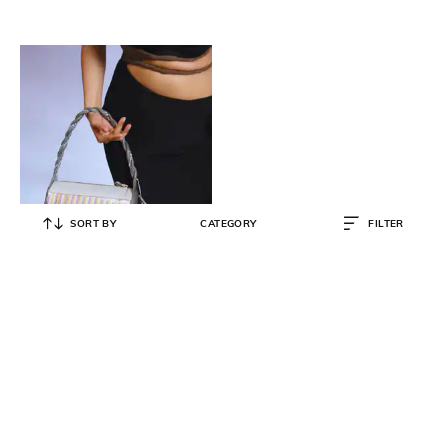
SORT BY
CATEGORY
FILTER
IMMRI
Woman Stripes Handbag
₹
14,400
₹
16,000
10% OFF