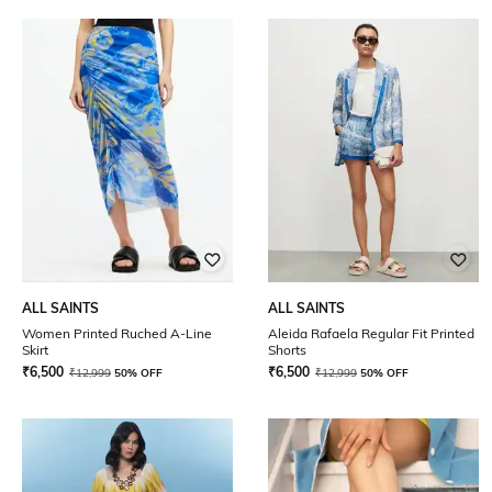
ALL SAINTS
ALL SAINTS
Women Printed Ruched A-Line
Aleida Rafaela Regular Fit Printed
Skirt
Shorts
₹
6,500
₹
6,500
₹
12,999
50% OFF
₹
12,999
50% OFF