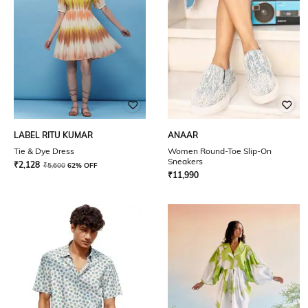
LABEL RITU KUMAR
ANAAR
Tie & Dye Dress
Women Round-Toe Slip-On
Sneakers
₹
2,128
₹
5,600
62% OFF
₹
11,990