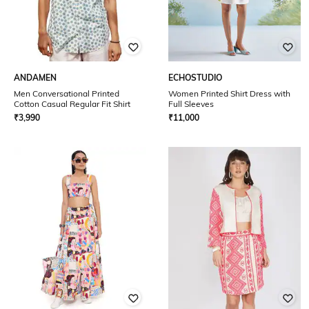
ANDAMEN
ECHOSTUDIO
Men Conversational Printed
Women Printed Shirt Dress with
Cotton Casual Regular Fit Shirt
Full Sleeves
₹
3,990
₹
11,000