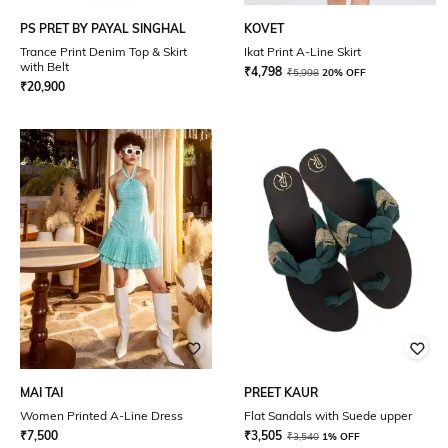
PS PRET BY PAYAL SINGHAL
KOVET
Trance Print Denim Top & Skirt
Ikat Print A-Line Skirt
with Belt
₹
4,798
₹
5,998
20% OFF
₹
20,900
MAI TAI
PREET KAUR
Women Printed A-Line Dress
Flat Sandals with Suede upper
₹
7,500
₹
3,505
₹
3,540
1% OFF