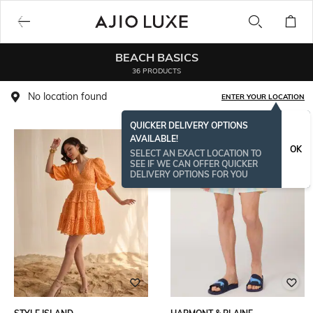
BEACH BASICS
36 PRODUCTS
No location found
ENTER YOUR LOCATION
QUICKER DELIVERY OPTIONS
AVAILABLE!
OK
SELECT AN EXACT LOCATION TO
SEE IF WE CAN OFFER QUICKER
DELIVERY OPTIONS FOR YOU