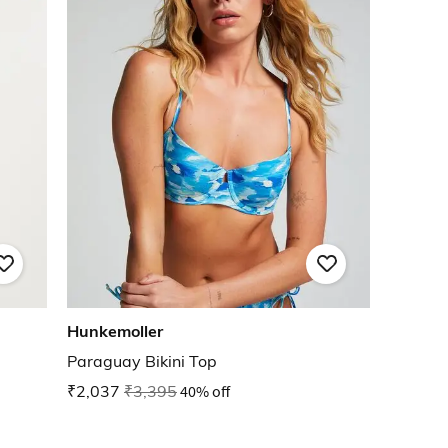
Hunkemoller
Paraguay Bikini Top
₹2,037
₹3,395
40% off