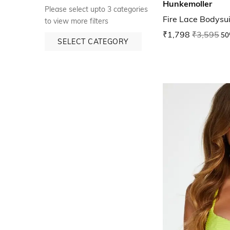
Hunkemoller
Please select upto 3 categories
Fire Lace Bodysui
to view more filters
₹1,798
₹3,595
50
SELECT CATEGORY