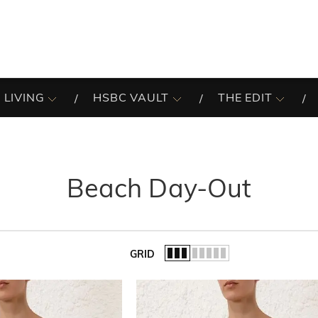
 LIVING
HSBC VAULT
THE EDIT
Beach Day-Out
GRID
of the list.