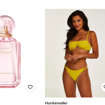
Hunkemoller