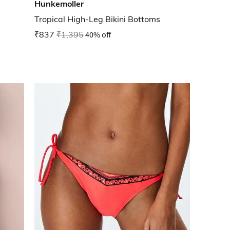
Hunkemoller
Tropical High-Leg Bikini Bottoms
₹837
₹1,395
40% off