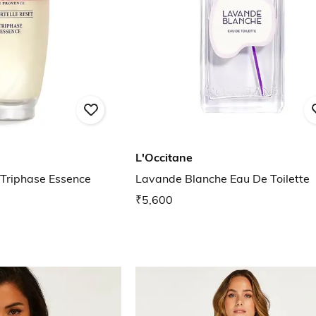
L'Occitane
 Triphase Essence
Lavande Blanche Eau De Toilette
₹5,600