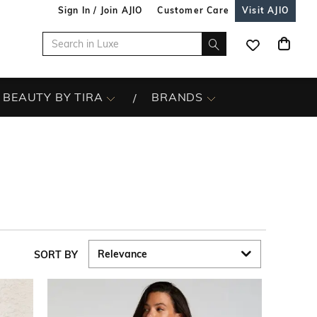
Sign In / Join AJIO
Customer Care
Visit AJIO
BEAUTY BY TIRA
BRANDS
SORT BY