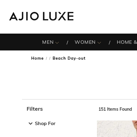
MEN
WOMEN
HOME &
Home
Beach Day-out
/
Filters
151
Items Found
Note: When an option is selected, it may move to the top 
Shop For