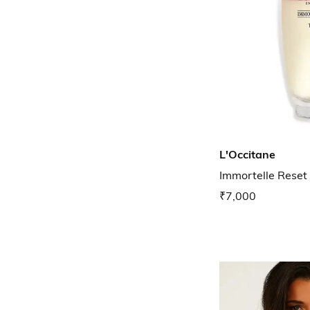
L'Occitane
Immortelle Reset
₹7,000