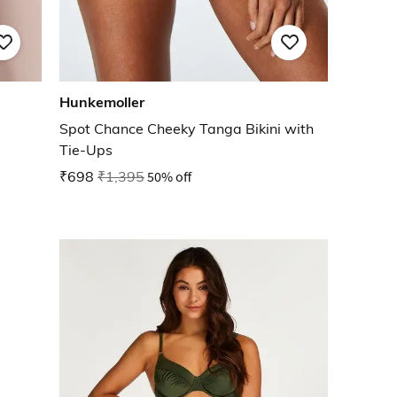
Hunkemoller
Spot Chance Cheeky Tanga Bikini with
Tie-Ups
₹698
₹1,395
50% off