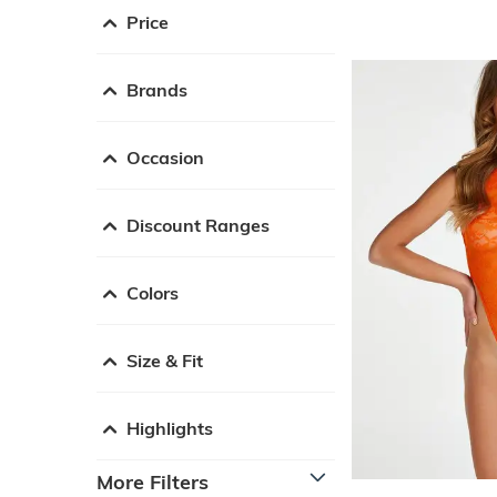
Price
Brands
Occasion
Discount Ranges
Colors
Size & Fit
Highlights
More Filters