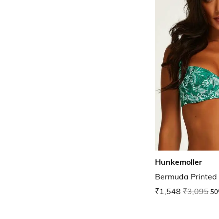
Hunkemoller
Bermuda Printed 
₹1,548
₹3,095
50