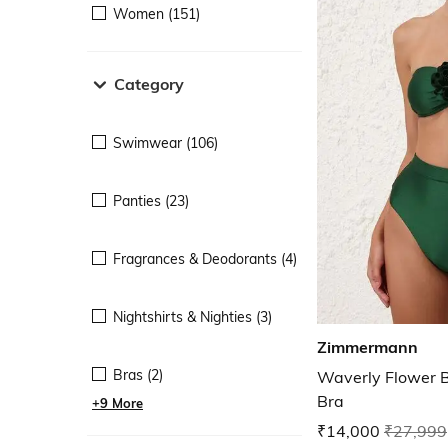
Women (151)
Category
Swimwear (106)
Panties (23)
Fragrances & Deodorants (4)
Nightshirts & Nighties (3)
Zimmermann
Bras (2)
Waverly Flower
Bra
+9 More
₹14,000
₹27,999