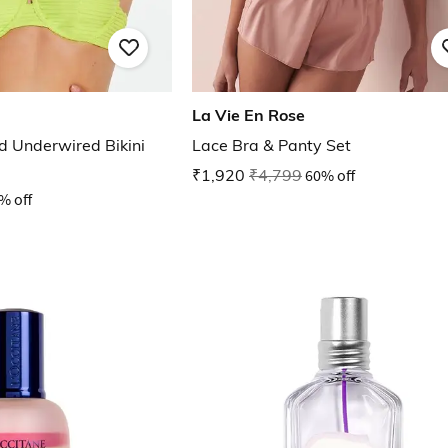
La Vie En Rose
 Underwired Bikini
Lace Bra & Panty Set
₹1,920
₹4,799
60% off
% off