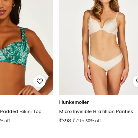
Hunkemoller
Padded Bikini Top
Micro Invisible Brazillian Panties
% off
₹398
₹795
50% off