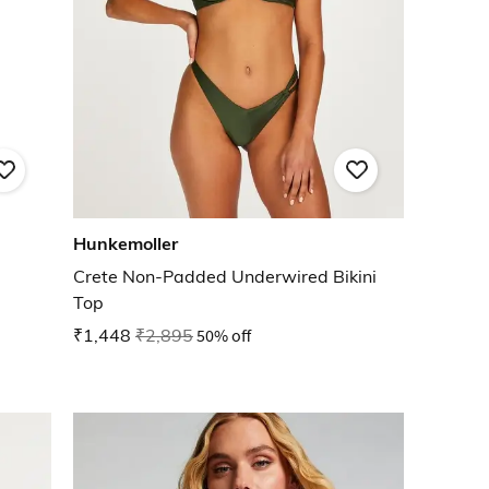
Hunkemoller
Crete Non-Padded Underwired Bikini
Top
₹1,448
₹2,895
50% off