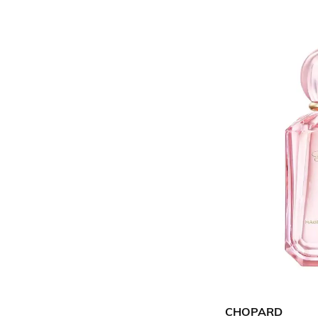
CHOPARD