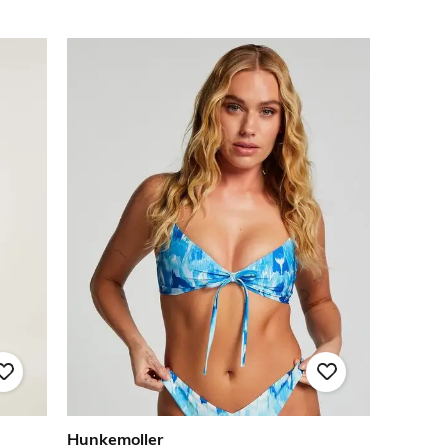
Hunkemoller