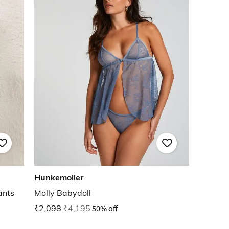
Hunkemoller
ants
Molly Babydoll
₹2,098
₹4,195
50% off