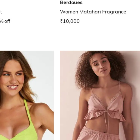
Berdoues
t
Women Matahari Fragrance
% off
₹10,000