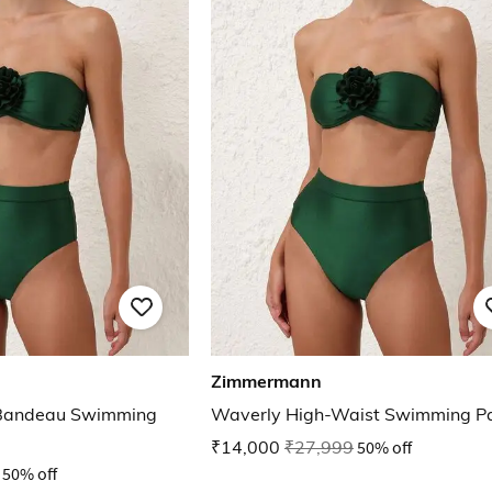
Zimmermann
 Bandeau Swimming
Waverly High-Waist Swimming P
₹14,000
₹27,999
50% off
50% off