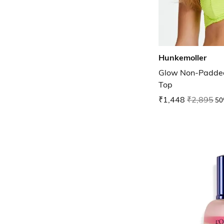
Hunkemoller
Glow Non-Padded
Top
₹1,448
₹2,895
50