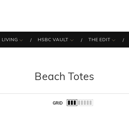
 LIVING
HSBC VAULT
THE EDIT
Beach Totes
GRID
of the list.