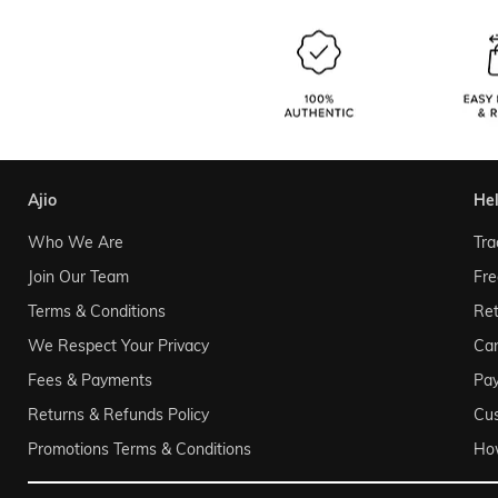
ajio
he
Who We Are
Tra
Join Our Team
Fre
Terms & Conditions
Ret
We Respect Your Privacy
Can
Fees & Payments
Pa
Returns & Refunds Policy
Cu
Promotions Terms & Conditions
Ho