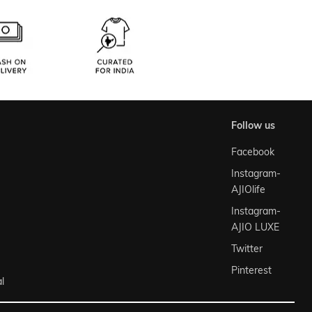
follow us
Facebook
Instagram-
AJIOlife
Instagram-
AJIO LUXE
Twitter
Pinterest
l