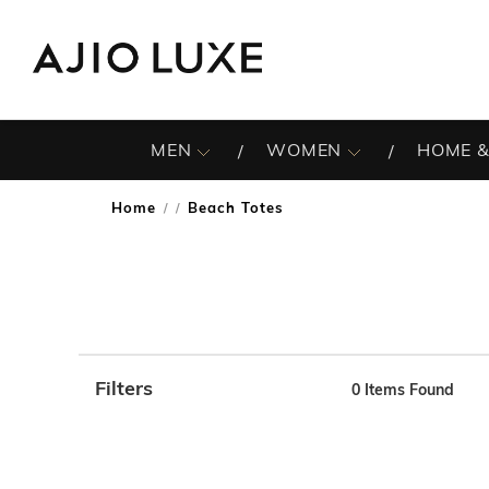
MEN
WOMEN
HOME &
Home
Beach Totes
/
Filters
0
Items Found
Note: When an option is selected, it may move to the top 