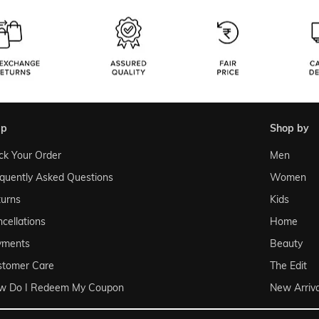
lp
shop by
ck Your Order
Men
quently Asked Questions
Women
urns
Kids
cellations
Home
yments
Beauty
stomer Care
The Edit
w Do I Redeem My Coupon
New Arriva