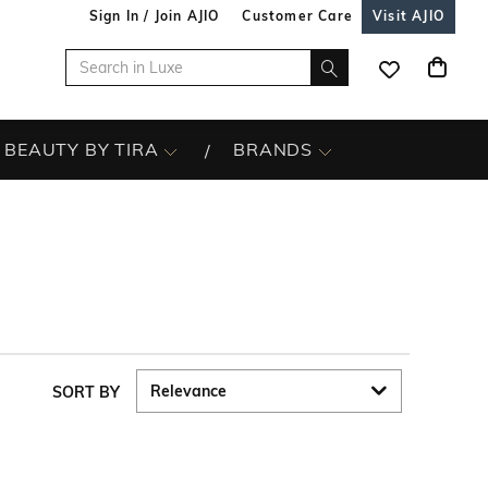
Sign In / Join AJIO
Customer Care
Visit AJIO
BEAUTY BY TIRA
BRANDS
SORT BY