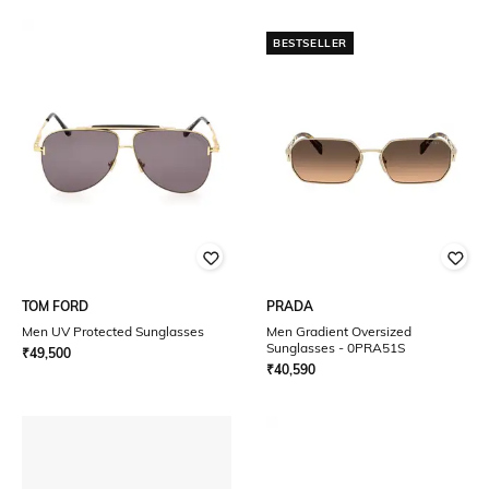
BESTSELLER
TOM FORD
PRADA
Men UV Protected Sunglasses
Men Gradient Oversized
Sunglasses - 0PRA51S
₹
49,500
₹
40,590