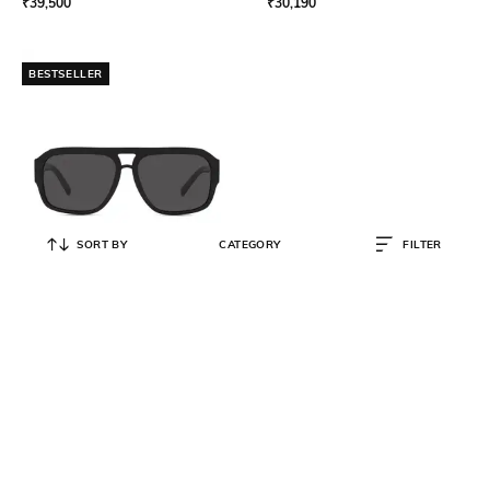
₹
39,500
₹
30,190
BESTSELLER
SORT BY
CATEGORY
FILTER
DOLCE&GABBANA
Men UV Protected Pilot
Sunglasses - 0DG4403501/8758
₹
20,511
₹
22,790
10% OFF