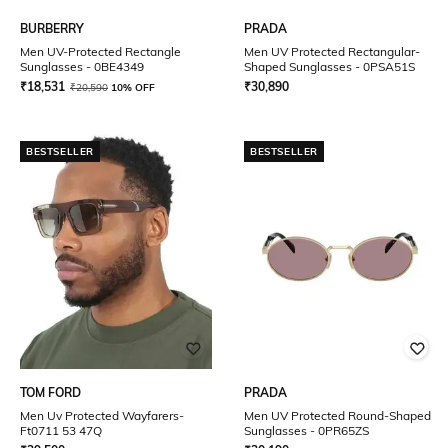
BURBERRY
PRADA
Men UV-Protected Rectangle
Men UV Protected Rectangular-
Sunglasses - 0BE4349
Shaped Sunglasses - 0PSA51S
₹
18,531
₹
30,890
₹
20,590
10% OFF
BESTSELLER
BESTSELLER
TOM FORD
PRADA
Men Uv Protected Wayfarers-
Men UV Protected Round-Shaped
Ft0711 53 47Q
Sunglasses - 0PR65ZS