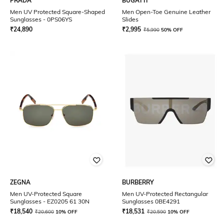
PRADA
BUGATTI
Men UV Protected Square-Shaped
Men Open-Toe Genuine Leather
Sunglasses - 0PS06YS
Slides
₹
24,890
₹
2,995
₹
5,990
50% OFF
ZEGNA
BURBERRY
Men UV-Protected Square
Men UV-Protected Rectangular
Sunglasses - EZ0205 61 30N
Sunglasses 0BE4291
₹
18,540
₹
18,531
₹
20,600
10% OFF
₹
20,590
10% OFF