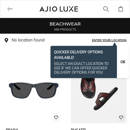
BEACHWEAR
456 PRODUCTS
No location found
ENTER YOUR LOCATION
QUICKER DELIVERY OPTIONS
AVAILABLE!
BESTSELLER
OK
SELECT AN EXACT LOCATION TO
SEE IF WE CAN OFFER QUICKER
DELIVERY OPTIONS FOR YOU