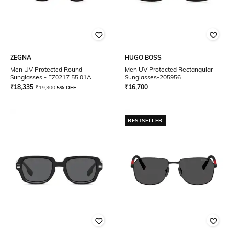
ZEGNA
HUGO BOSS
Men UV-Protected Round
Men UV-Protected Rectangular
Sunglasses - EZ0217 55 01A
Sunglasses-205956
₹
18,335
₹
16,700
₹
19,300
5% OFF
BESTSELLER