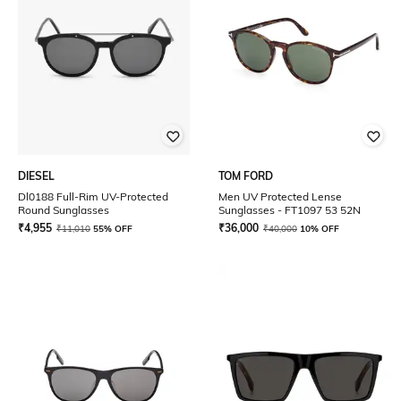
DIESEL
TOM FORD
Dl0188 Full-Rim UV-Protected
Men UV Protected Lense
Round Sunglasses
Sunglasses - FT1097 53 52N
₹
4,955
₹
36,000
₹
11,010
55% OFF
₹
40,000
10% OFF