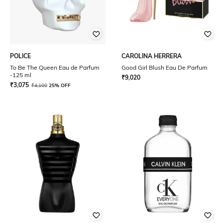
POLICE
CAROLINA HERRERA
To Be The Queen Eau de Parfum
Good Girl Blush Eau De Parfum
-125 ml
₹
9,020
₹
3,075
₹
4,100
25% OFF