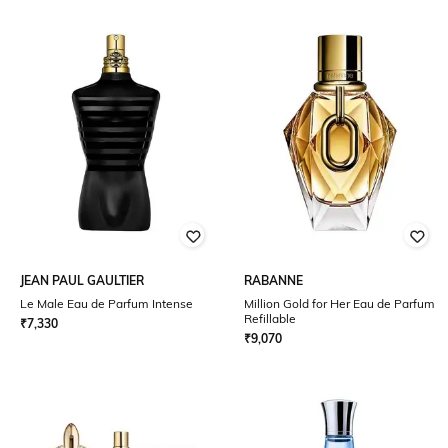
JEAN PAUL GAULTIER
RABANNE
Le Male Eau de Parfum Intense
Million Gold for Her Eau de Parfum
Refillable
₹
7,330
₹
9,070