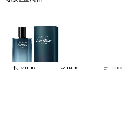
₹
4,046
₹
4,495
10% OFF
SORT BY
CATEGORY
FILTER
DAVIDOFF
Men Cool Water Parfum
₹
5,846
₹
6,495
10% OFF