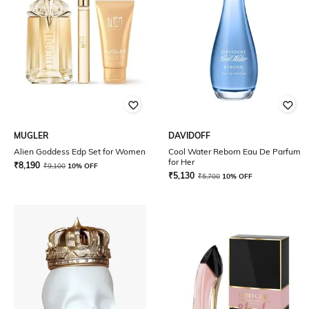
MUGLER
DAVIDOFF
Alien Goddess Edp Set for Women
Cool Water Reborn Eau De Parfum
for Her
₹
8,190
₹
9,100
10% OFF
₹
5,130
₹
5,700
10% OFF