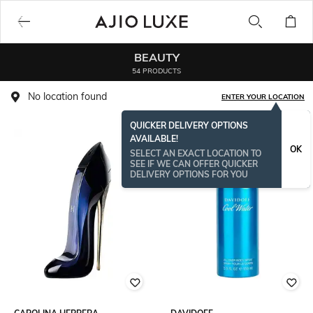
BEAUTY
54 PRODUCTS
No location found
ENTER YOUR LOCATION
QUICKER DELIVERY OPTIONS
AVAILABLE!
OK
SELECT AN EXACT LOCATION TO
SEE IF WE CAN OFFER QUICKER
DELIVERY OPTIONS FOR YOU