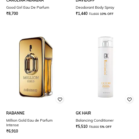
CAROLINA HERRERA
DAVIDOFF
Good Girl Eau De Parfum
Deodorant Body Spray
₹
8,700
₹
1,440
₹
1,600
10% OFF
RABANNE
GK HAIR
Million Gold Eau de Parfum
Balancing Conditioner
Intense
₹
5,510
₹
5,800
5% OFF
₹
6,910