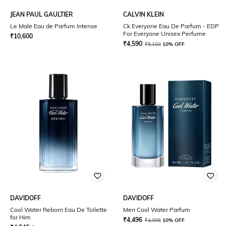
JEAN PAUL GAULTIER
CALVIN KLEIN
Le Male Eau de Parfum Intense
Ck Everyone Eau De Parfum - EDP
For Everyone Unisex Perfume
₹
10,600
₹
4,590
₹
5,100
10% OFF
DAVIDOFF
DAVIDOFF
Cool Water Reborn Eau De Toilette
Men Cool Water Parfum
for Him
₹
4,496
₹
4,995
10% OFF