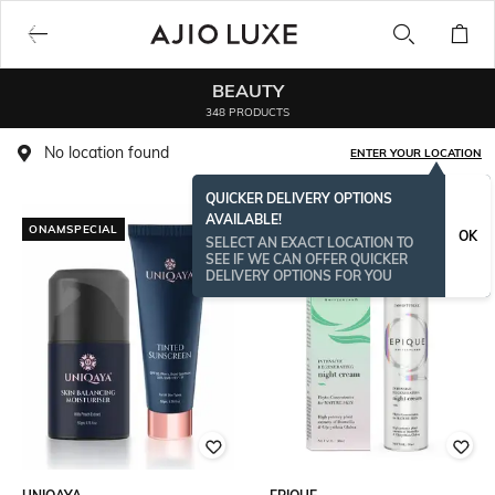
BEAUTY
348 PRODUCTS
No location found
ENTER YOUR LOCATION
QUICKER DELIVERY OPTIONS
AVAILABLE!
ONAMSPECIAL
ONAMSPECIAL
OK
SELECT AN EXACT LOCATION TO
SEE IF WE CAN OFFER QUICKER
DELIVERY OPTIONS FOR YOU