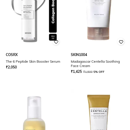
COSRX
SKIN1004
The 6 Peptide Skin Booster Serum
Madagascar Centella Soothing
Face Cream
₹
2,050
₹
1,425
₹
1,500
5% OFF