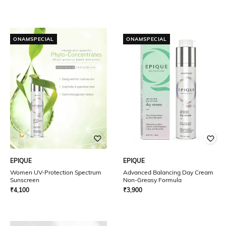
ONAMSPECIAL
ONAMSPECIAL
EPIQUE
EPIQUE
Women UV-Protection Spectrum
Advanced Balancing Day Cream
Sunscreen
Non-Greasy Formula
₹
4,100
₹
3,900