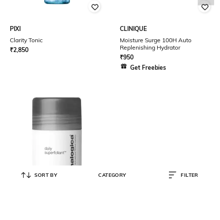
PIXI
CLINIQUE
Clarity Tonic
Moisture Surge 100H Auto
Replenishing Hydrator
₹
2,850
₹
950
Get Freebies
SORT BY
CATEGORY
FILTER
DERMALOGICA