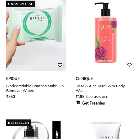
ONAMSPECIAL
EPIQUE
CLINIQUE
Biodegradable Bamboo Make-Up
Rose & Aloe Vera Shim Body
Remover Wipes
Wash
₹
550
₹
195
₹
355
45% OFF
Get Freebies
BESTSELLER