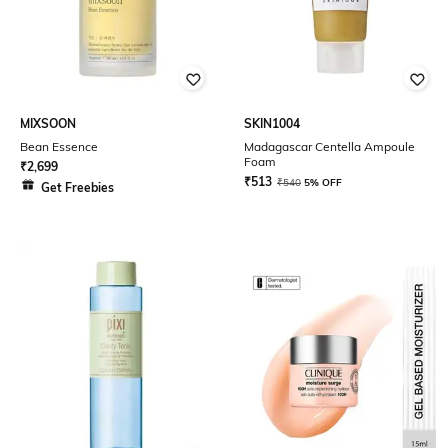
MIXSOON
SKIN1004
Bean Essence
Madagascar Centella Ampoule
Foam
₹
2,699
₹
513
₹
540
5% OFF
Get Freebies