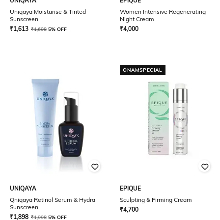
UNIQAYA
EPIQUE
Uniqaya Moisturise & Tinted
Women Intensive Regenerating
Sunscreen
Night Cream
₹
1,613
₹
4,000
₹
1,698
5% OFF
ONAMSPECIAL
UNIQAYA
EPIQUE
Qniqaya Retinol Serum & Hydra
Sculpting & Firming Cream
Sunscreen
₹
4,700
₹
1,898
₹
1,998
5% OFF