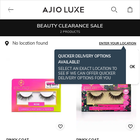
BEAUTY CLEARANCE SALE
2 PRODUCTS
No location found
ENTER YOUR LOCATION
QUICKER DELIVERY OPTIONS
AVAILABLE!
OK
SELECT AN EXACT LOCATION TO
SEE IF WE CAN OFFER QUICKER
DELIVERY OPTIONS FOR YOU