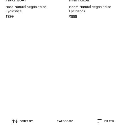
PINKY GOAT
PINKY GOAT
Rose Natural Vegan False
Reem Natural Vegan False
Eyelashes
Eyelashes
₹
899
₹
999
SORT BY
CATEGORY
FILTER