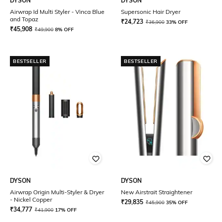
DYSON
DYSON
Airwrap Id Multi Styler - Vinca Blue
Supersonic Hair Dryer
and Topaz
₹
24,723
₹
36,900
33% OFF
₹
45,908
₹
49,900
8% OFF
BESTSELLER
BESTSELLER
DYSON
DYSON
Airwrap Origin Multi-Styler & Dryer
New Airstrait Straightener
- Nickel Copper
₹
29,835
₹
45,900
35% OFF
₹
34,777
₹
41,900
17% OFF