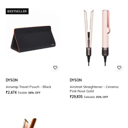
BESTSELLER
DYSON
DYSON
Airwrap Travel Pouch - Black
Airstrait Straightener - Ceramic
Pink Rose Gold
₹
2,474
₹
3,990
38% OFF
₹
29,835
₹
45,900
35% OFF