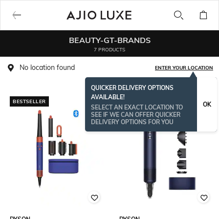
BEAUTY-GT-BRANDS
7 PRODUCTS
No location found
ENTER YOUR LOCATION
QUICKER DELIVERY OPTIONS
AVAILABLE!
BESTSELLER
BESTSELLER
OK
SELECT AN EXACT LOCATION TO
SEE IF WE CAN OFFER QUICKER
DELIVERY OPTIONS FOR YOU