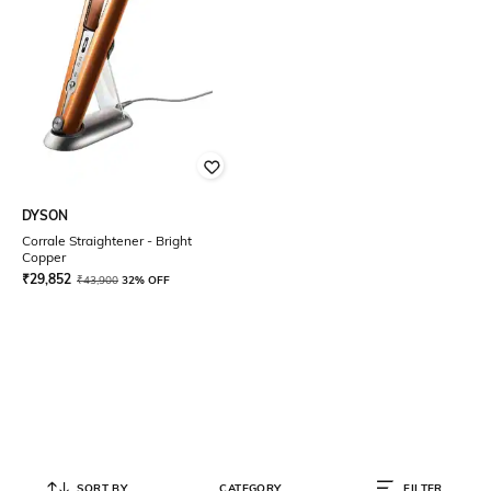
DYSON
Corrale Straightener - Bright
Copper
₹
29,852
₹
43,900
32% OFF
SORT BY
CATEGORY
FILTER