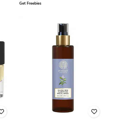
Get Freebies