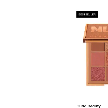
BESTSELLER
Huda Beauty