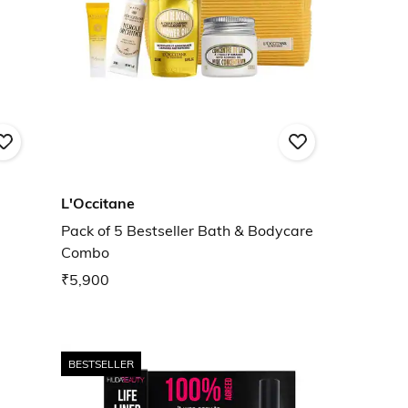
L'Occitane
Pack of 5 Bestseller Bath & Bodycare
Combo
₹5,900
BESTSELLER