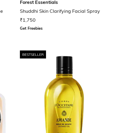
Forest Essentials
ge
Shuddhi Skin Clarifying Facial Spray
₹1,750
Get Freebies
BESTSELLER