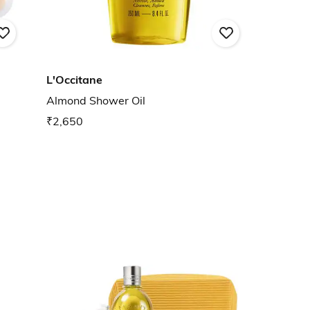
L'Occitane
Almond Shower Oil
₹2,650