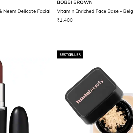
BOBBI BROWN
 & Neem Delicate Facial
Vitamin Enriched Face Base - Bei
₹1,400
BESTSELLER