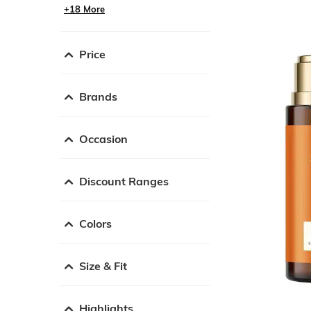
+18 More
Price
Brands
Occasion
Discount Ranges
Colors
Size & Fit
Highlights