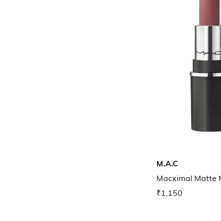
M.A.C
Macximal Matte M
₹1,150