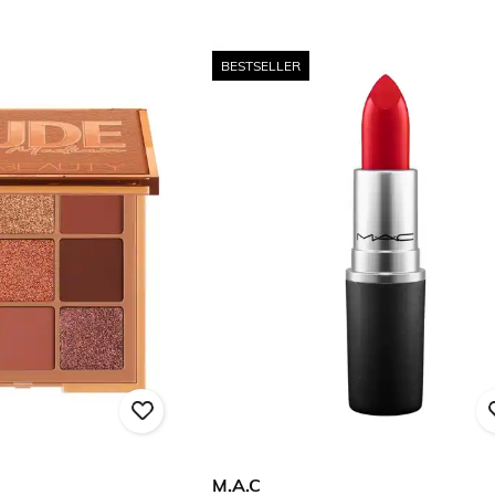
BESTSELLER
M.A.C