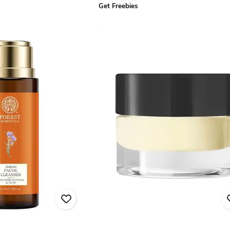
Get Freebies