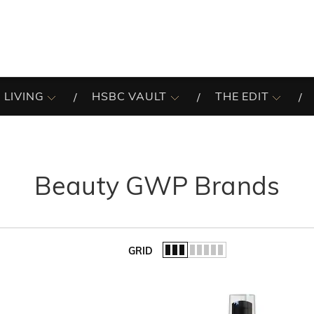
 LIVING
HSBC VAULT
THE EDIT
Beauty GWP Brands
GRID
of the list.