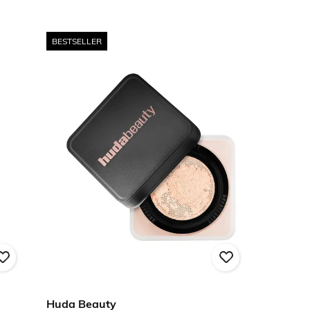
BESTSELLER
Huda Beauty