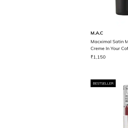
M.A.C
Macximal Satin Mi
Creme In Your Co
₹1,150
BESTSELLER