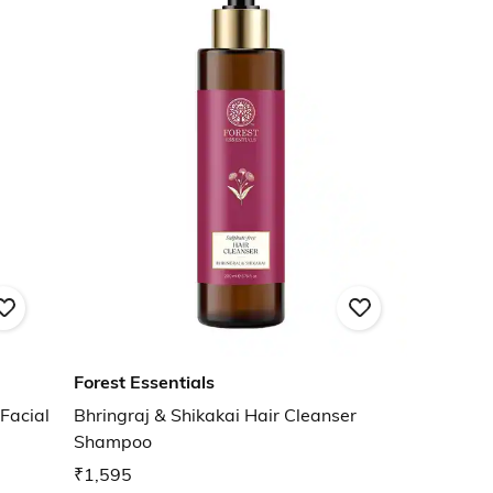
Forest Essentials
Facial
Bhringraj & Shikakai Hair Cleanser
Shampoo
₹1,595