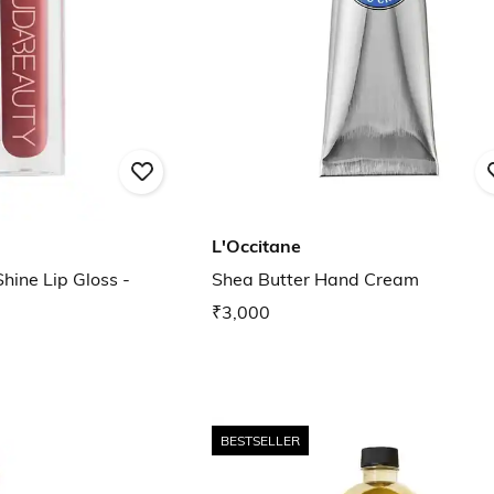
L'Occitane
Shine Lip Gloss -
Shea Butter Hand Cream
₹3,000
BESTSELLER