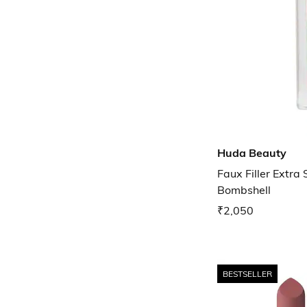
Huda Beauty
Faux Filler Extra 
Bombshell
₹2,050
BESTSELLER