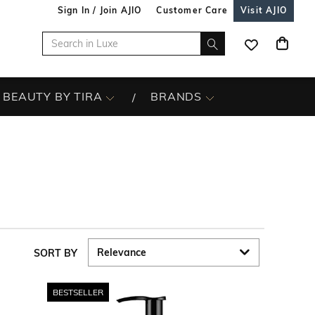
Sign In / Join AJIO
Customer Care
Visit AJIO
BEAUTY BY TIRA
BRANDS
SORT BY
BESTSELLER