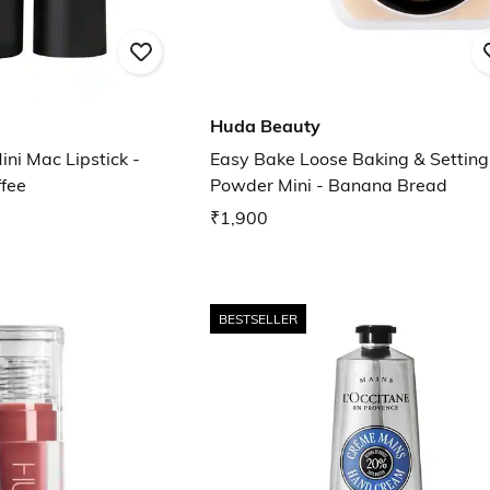
Huda Beauty
ni Mac Lipstick -
Easy Bake Loose Baking & Setting
ffee
Powder Mini - Banana Bread
₹1,900
BESTSELLER