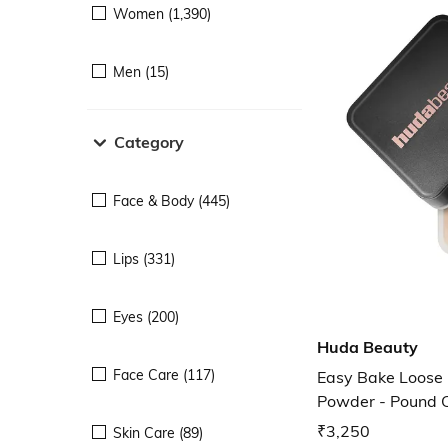
Women (1,390)
Men (15)
Category
Face & Body (445)
Lips (331)
Eyes (200)
Huda Beauty
Face Care (117)
Easy Bake Loose 
Powder - Pound 
₹3,250
Skin Care (89)