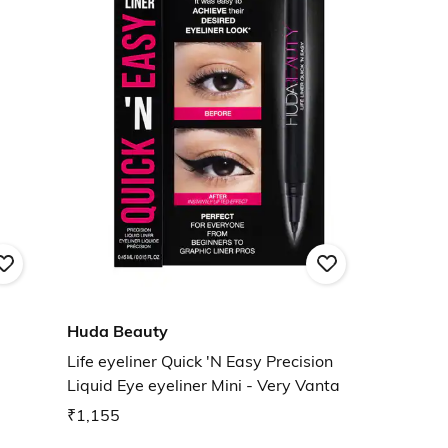
Huda Beauty
Life eyeliner Quick 'N Easy Precision
Liquid Eye eyeliner Mini - Very Vanta
₹1,155