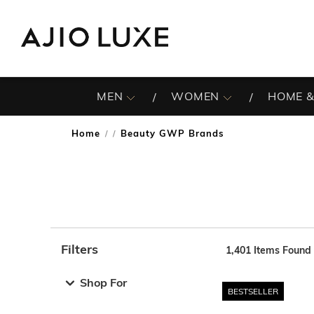
MEN
WOMEN
HOME &
Home
Beauty GWP Brands
/
Filters
1,401
Items Found
Note: When an option is selected, it may move to the top 
Shop For
BESTSELLER