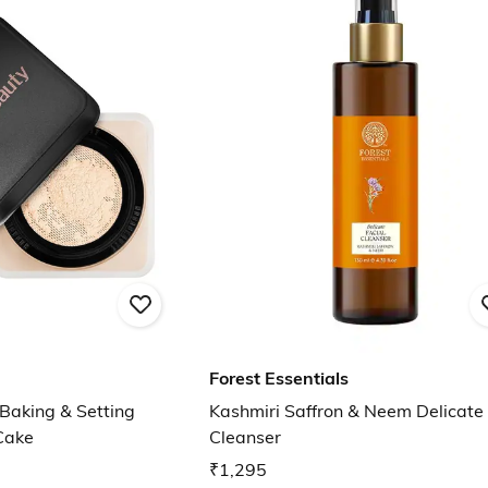
Forest Essentials
Baking & Setting
Kashmiri Saffron & Neem Delicate 
Cake
Cleanser
₹1,295