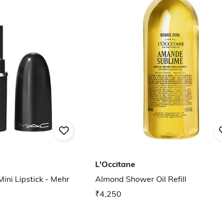
L'Occitane
ini Lipstick - Mehr
Almond Shower Oil Refill
₹4,250