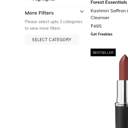
Forest Essentials
Kashmiri Saffron
More Filters
Cleanser
Please select upto 3 categories
₹495
to view more filters
Get Freebies
SELECT CATEGORY
BESTSELLER