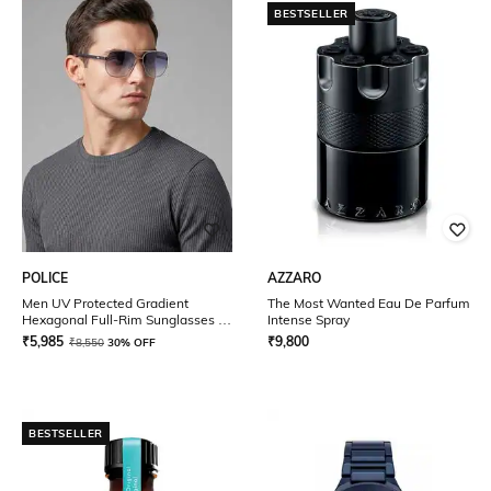
BESTSELLER
POLICE
AZZARO
Men UV Protected Gradient
The Most Wanted Eau De Parfum
Hexagonal Full-Rim Sunglasses -
Intense Spray
SPLE49K58579SG
₹
5,985
₹
9,800
₹
8,550
30% OFF
BESTSELLER