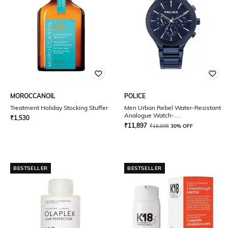
MOROCCANOIL
POLICE
Treatment Holiday Stocking Stuffer
Men Urban Rebel Water-Resistant
Analogue Watch-
₹
1,530
NDPL15936JSBL03MW
₹
11,897
₹
16,995
30% OFF
BESTSELLER
BESTSELLER