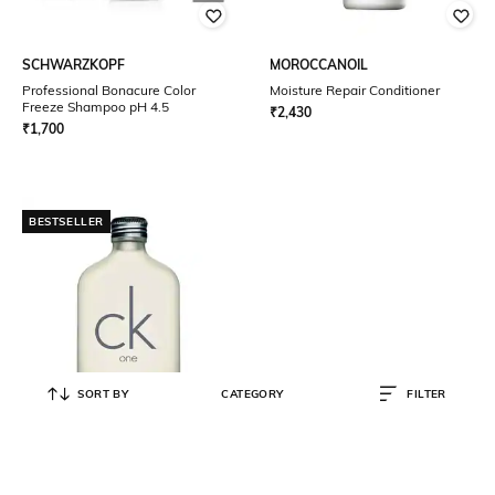
SCHWARZKOPF
MOROCCANOIL
Professional Bonacure Color
Moisture Repair Conditioner
Freeze Shampoo pH 4.5
₹
2,430
₹
1,700
BESTSELLER
SORT BY
CATEGORY
FILTER
CALVIN KLEIN