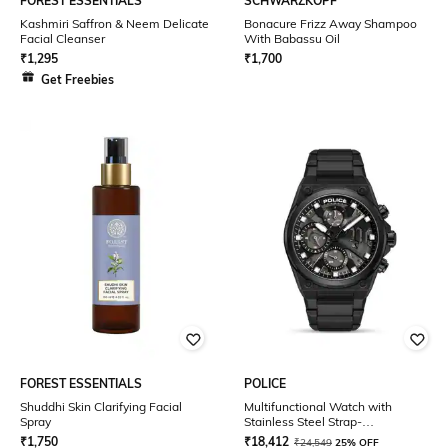
FOREST ESSENTIALS
SCHWARZKOPF
Kashmiri Saffron & Neem Delicate
Bonacure Frizz Away Shampoo
Facial Cleanser
With Babassu Oil
₹
1,295
₹
1,700
Get Freebies
FOREST ESSENTIALS
POLICE
Shuddhi Skin Clarifying Facial
Multifunctional Watch with
Spray
Stainless Steel Strap-
NTPLPEWGK2239106
₹
1,750
₹
18,412
₹
24,549
25% OFF