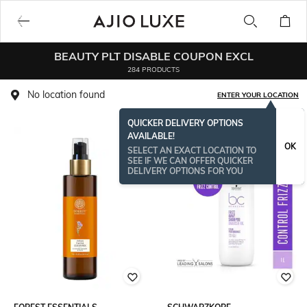
BEAUTY PLT DISABLE COUPON EXCL
284 PRODUCTS
No location found
ENTER YOUR LOCATION
QUICKER DELIVERY OPTIONS
AVAILABLE!
BESTSELLER
OK
SELECT AN EXACT LOCATION TO
SEE IF WE CAN OFFER QUICKER
DELIVERY OPTIONS FOR YOU