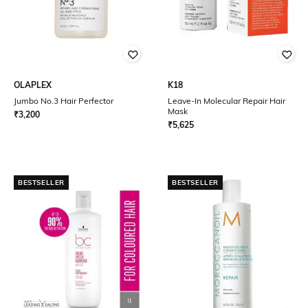
OLAPLEX
K18
Jumbo No.3 Hair Perfector
Leave-In Molecular Repair Hair
Mask
₹
3,200
₹
5,625
BESTSELLER
BESTSELLER