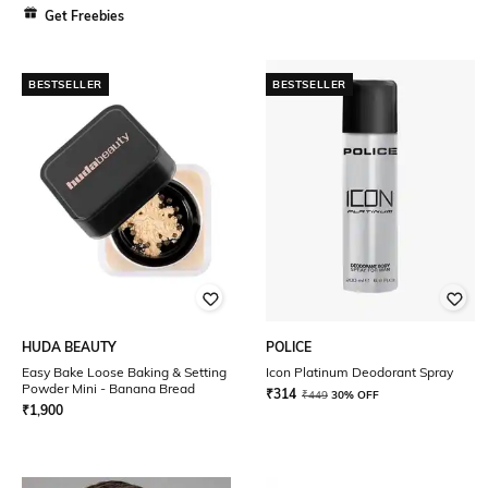
Get Freebies
BESTSELLER
BESTSELLER
HUDA BEAUTY
POLICE
Easy Bake Loose Baking & Setting
Icon Platinum Deodorant Spray
Powder Mini - Banana Bread
₹
314
₹
449
30% OFF
₹
1,900