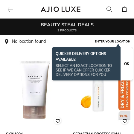
BEAUTY STEAL DEALS
2 PRODUCTS
No location found
ENTER YOUR LOCATION
QUICKER DELIVERY OPTIONS
AVAILABLE!
BESTSELLER
OK
SELECT AN EXACT LOCATION TO
SEE IF WE CAN OFFER QUICKER
DELIVERY OPTIONS FOR YOU