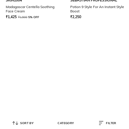
SKIN1004
SEBASTIAN PROFESSIONAL
Madagascar Centella Soothing
Potion 9 Style For An Instant Style
Face Cream
Boost
₹
1,425
₹
2,250
₹
1,500
5% OFF
SORT BY
CATEGORY
FILTER