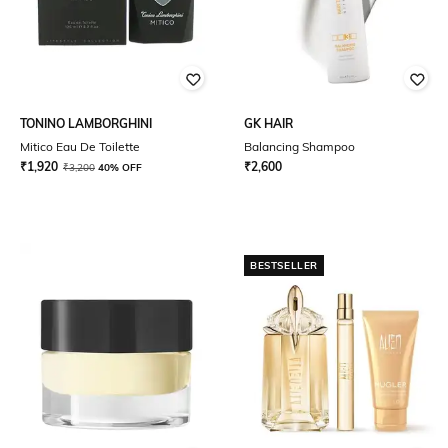
TONINO LAMBORGHINI
GK HAIR
Mitico Eau De Toilette
Balancing Shampoo
₹
1,920
₹
2,600
₹
3,200
40% OFF
BESTSELLER