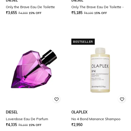
DIESEL
DIESEL
Only the Brave Eau De Toilette
Only The Brave Eau De Toilette -
₹
3,655
₹
5,185
₹
4,300
15% OFF
₹
6,100
15% OFF
BESTSELLER
DIESEL
OLAPLEX
Loverdose Eau De Parfum
No 4 Bond Manance Shampoo
₹
4,335
₹
2,950
₹
5,100
15% OFF