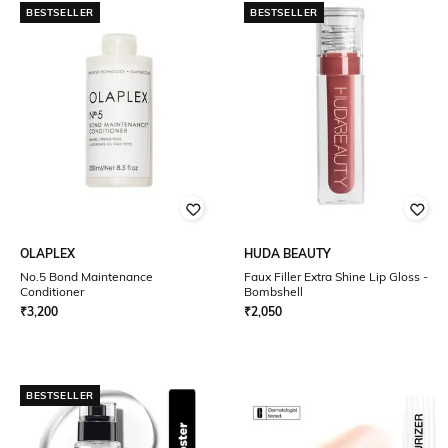
BESTSELLER
BESTSELLER
OLAPLEX
HUDA BEAUTY
No.5 Bond Maintenance
Faux Filler Extra Shine Lip Gloss -
Conditioner
Bombshell
₹
3,200
₹
2,050
BESTSELLER