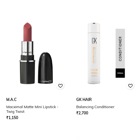
M.A.C
GK HAIR
Macximal Matte Mini Lipstick -
Balancing Conditioner
Twig Twist
₹
2,700
₹
1,150