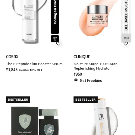
COSRX
CLINIQUE
The 6 Peptide Skin Booster Serum
Moisture Surge 100H Auto
Replenishing Hydrator
₹
1,845
₹
2,050
10% OFF
₹
950
Get Freebies
BESTSELLER
BESTSELLER