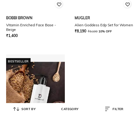
BOBBI BROWN
MUGLER
Vitamin Enriched Face Base -
Alien Goddess Edp Set for Women
Beige
₹
8,190
₹
9,100
10% OFF
₹
1,400
BESTSELLER
SORT BY
CATEGORY
FILTER
DE FABULOUS