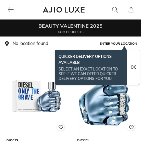
BEAUTY VALENTINE 2025
1425 PRODUCTS
No location found
ENTER YOUR LOCATION
QUICKER DELIVERY OPTIONS
AVAILABLE!
OK
SELECT AN EXACT LOCATION TO
SEE IF WE CAN OFFER QUICKER
DELIVERY OPTIONS FOR YOU