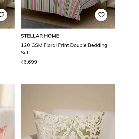
STELLAR HOME
120 GSM Floral Print Double Bedding
Set
₹6,699