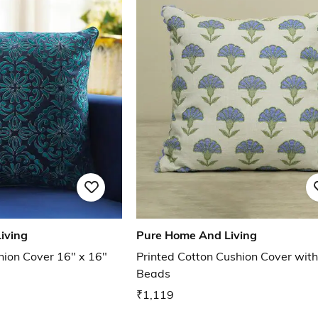
iving
Pure Home And Living
ion Cover 16" x 16"
Printed Cotton Cushion Cover with
Beads
₹1,119