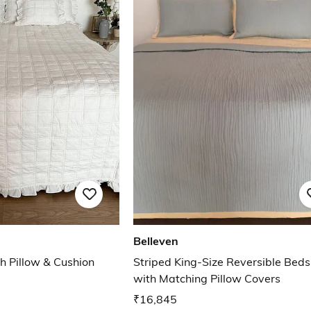
Belleven
h Pillow & Cushion
Striped King-Size Reversible Bed
with Matching Pillow Covers
₹16,845