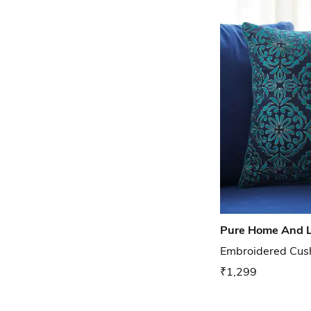
Pure Home And L
Embroidered Cush
₹1,299