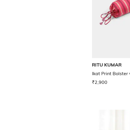
RITU KUMAR
Ikat Print Bolster 
₹2,900