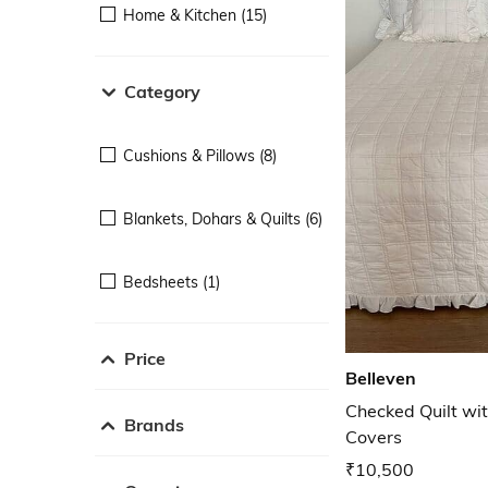
Home & Kitchen (15)
Category
Cushions & Pillows (8)
Blankets, Dohars & Quilts (6)
Bedsheets (1)
Price
Belleven
Checked Quilt wit
Brands
Covers
₹10,500