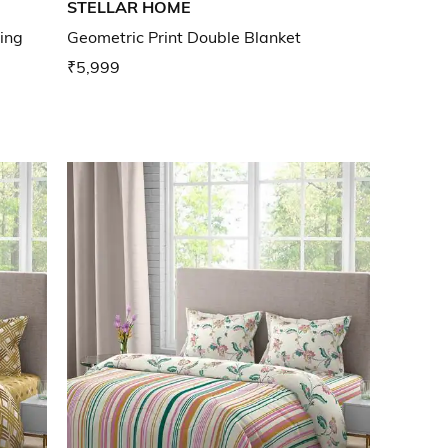
STELLAR HOME
ing
Geometric Print Double Blanket
₹5,999