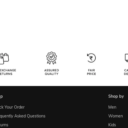
lp
shop by
ck Your Order
Men
quently Asked Questions
Women
urns
Kids