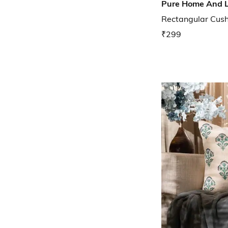
Pure Home And L
Rectangular Cushi
₹299