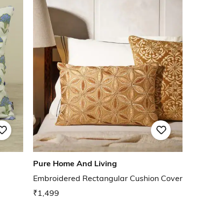
Pure Home And Living
Embroidered Rectangular Cushion Cover
₹1,499