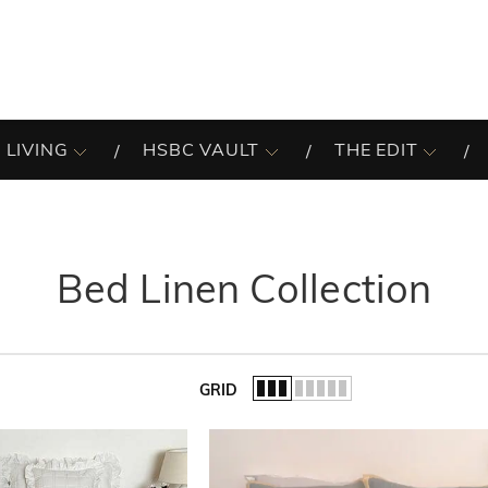
 LIVING
HSBC VAULT
THE EDIT
Bed Linen Collection
GRID
of the list.