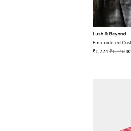
Lush & Beyond
Embroidered Cush
₹1,224
₹1,749
30