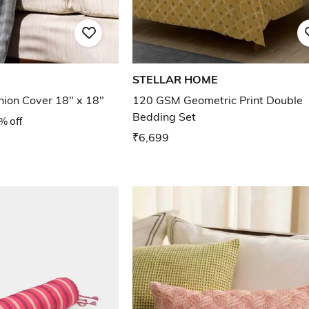
STELLAR HOME
ion Cover 18" x 18"
120 GSM Geometric Print Double
Bedding Set
% off
₹6,699