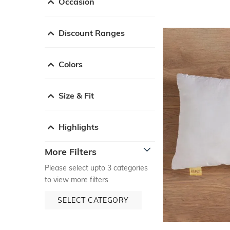
Occasion
Discount Ranges
Colors
Size & Fit
Highlights
More Filters
Please select upto 3 categories
to view more filters
SELECT CATEGORY