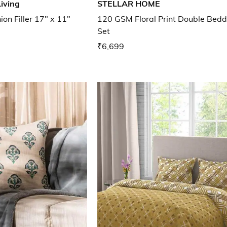
iving
STELLAR HOME
on Filler 17" x 11"
120 GSM Floral Print Double Bedd
Set
₹6,699