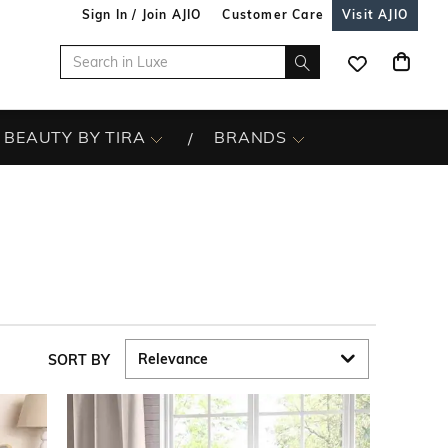
Sign In / Join AJIO
Customer Care
Visit AJIO
BEAUTY BY TIRA
BRANDS
SORT BY