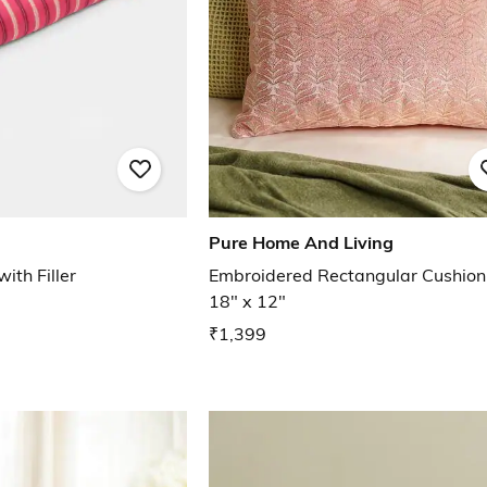
Pure Home And Living
with Filler
Embroidered Rectangular Cushion
18" x 12"
₹1,399