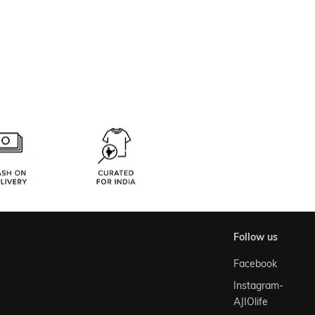
follow us
Facebook
Instagram-
AJIOlife