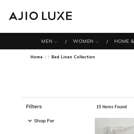
MEN
WOMEN
HOME &
Home
Bed Linen Collection
/
Filters
15
Items Found
Note: When an option is selected, it may move to the top 
Shop For