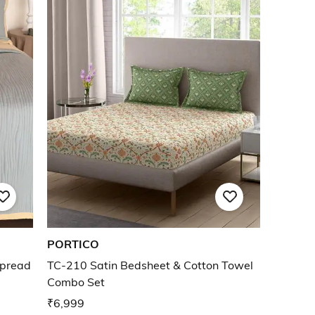
PORTICO
spread
TC-210 Satin Bedsheet & Cotton Towel
Combo Set
₹6,999