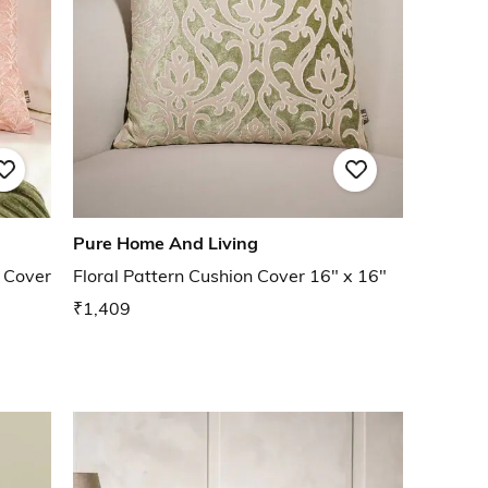
Pure Home And Living
 Cover
Floral Pattern Cushion Cover 16" x 16"
₹1,409