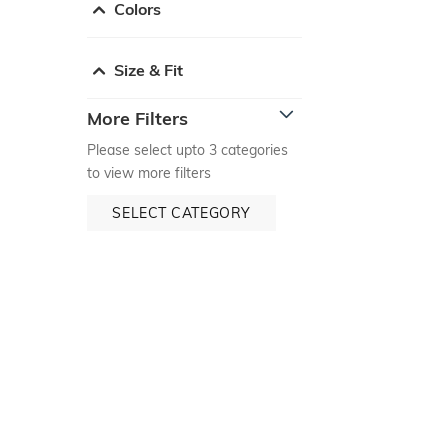
Colors
Size & Fit
More Filters
Please select upto 3 categories
to view more filters
SELECT CATEGORY