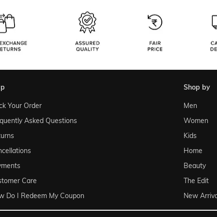
lp
shop by
ck Your Order
Men
quently Asked Questions
Women
urns
Kids
cellations
Home
yments
Beauty
stomer Care
The Edit
w Do I Redeem My Coupon
New Arriva