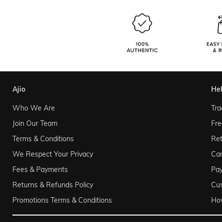
ajio
he
Who We Are
Tra
Join Our Team
Fre
Terms & Conditions
Ret
We Respect Your Privacy
Can
Fees & Payments
Pa
Returns & Refunds Policy
Cu
Promotions Terms & Conditions
Ho