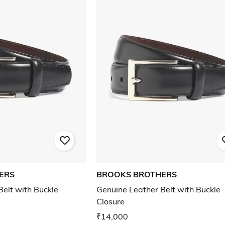
ERS
BROOKS BROTHERS
Belt with Buckle
Genuine Leather Belt with Buckle
Closure
₹14,000