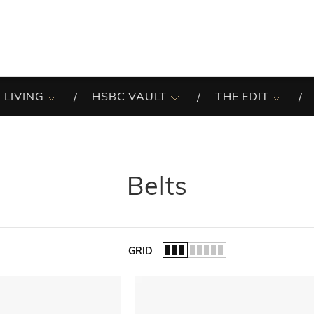
 LIVING
HSBC VAULT
THE EDIT
Belts
GRID
of the list.